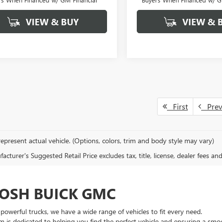
VIEW & BUY
VIEW & 
First
Pre
epresent actual vehicle. (Options, colors, trim and body style may vary)
cturer's Suggested Retail Price excludes tax, title, license, dealer fees an
OSH BUICK GMC
owerful trucks, we have a wide range of vehicles to fit every need.
m is dedicated to helping you find the perfect vehicle and ensuring a smo