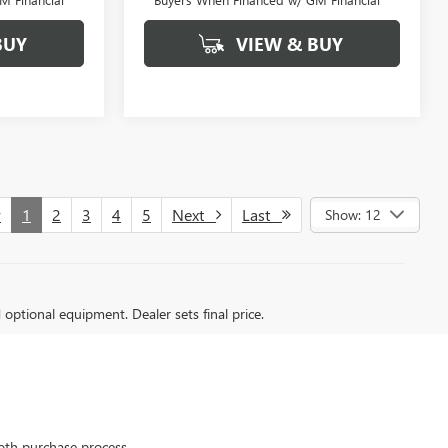
BUY
VIEW & BUY
v
1
2
3
4
5
Next
Last
Show: 12
d optional equipment. Dealer sets final price.
oth purchase process.