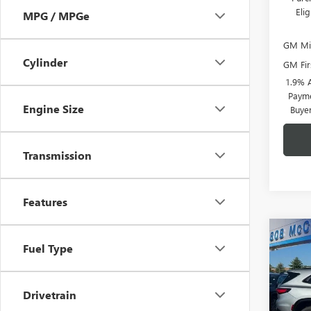
Eli
MPG / MPGe
GM Mil
Cylinder
GM Fir
1.9% 
Payme
Engine Size
Buye
Transmission
Features
Co
NEW
$6,
Fuel Type
ENCL
SAVI
TOU
VIN:
5G
Drivetrain
Model