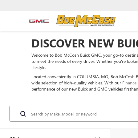
DISCOVER NEW BUI
Welcome to Bob McCosh Buick GMC, your go-to destinati
to meet the needs of every driver. Whether you're looking
lifestyle.
Located conveniently in COLUMBIA, MO, Bob McCosh Buic
wide selection of high-quality vehicles. With our
Finance
performance of our new Buick and GMC vehicles firsthan