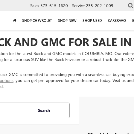
Sales
573-615-1620
Service
235-202-1009
SHOP CHEVROLET
SHOP NEW
SHOP USED
CARBRAVO
CK AND GMC FOR SALE IN
on for the latest Buick and GMC models in COLUMBIA, MO. Our extensive
 for a luxurious SUV like the Buick Envision or a robust truck like the GMC
k GMC is committed to providing you with a seamless car-buying experi
 options
, you can get pre-approved for your dream car today. Visit us and
d.
Search