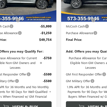
Ext.
Int.
esy Transportation Unit
In Stock
Less
Less
$55,805
MSRP:
strative Fee
+$199
Administrative Fee
h Cash
-$5,000
McCosh Cash
se Allowance
-$1,250
Purchase Allowance
rice:
$49,754
Final Price:
Offers you may Qualify For:
Add. Offers you may Qual
hase Allowance for Current
-$750
Purchase Allowance for Cur
gible Non-GM Owners and
Eligible Non-GM Owners 
Lessees
Lessees
st Responder Offer
-$500
GM First Responder Offer
itary Offer
-$500
GM Military Offer
APR for 36 Months and No Monthly
1.9% APR for 36 Months an
nts for 90 Days for Well-Qualified
Payments for 90 Days for We
rs When Financed w/ GM Financial
Buyers When Financed w/ G
VIEW & BUY
VIEW & 