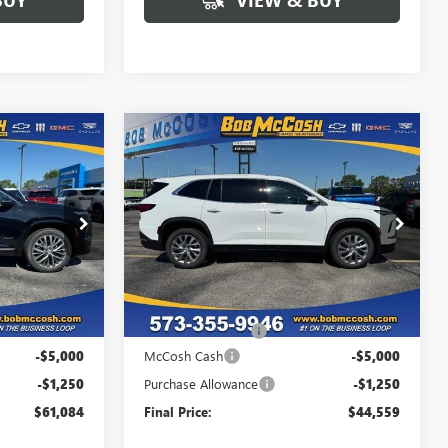
Compare Vehicle
$61,084
$44,559
$6,250
NEW
2026
BUICK
FINAL PRICE
ENCLAVE
PREFERRED
FINAL PRICE
SAVINGS
356478
VIN:
5GAERAKS5TJ357156
Stock:
357156
Model:
4LB56
Ext.
Int.
Ext.
Int.
In Stock
Less
$67,135
MSRP:
$50,610
+$199
Administrative Fee
+$199
-$5,000
McCosh Cash
-$5,000
-$1,250
Purchase Allowance
-$1,250
$61,084
Final Price:
$44,559