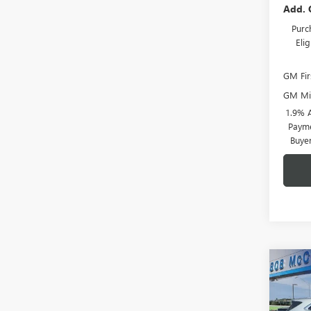
Add. 
Purc
Eli
GM Fir
GM Mil
1.9% 
Payme
Buye
Co
$6,
NEW
ENCL
SAVI