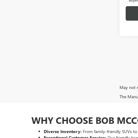
May not r
The Manufa
WHY CHOOSE BOB MCC
Diverse Inventory:
From family-friendly SUVs to p
Exceptional Customer Service:
Our friendly tea