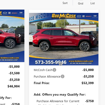
Sort
List
Grid
$46,904
Compare Vehicle
NEW
2026
BUICK
$52,399
$6,250
FINAL PRICE
ENCLAVE
SPORT
FINAL PRICE
SAVINGS
TOURING
107712
VIN:
5GAEVBKS1TJ107589
Stock:
107589
Model:
4LD56
Ext.
Int.
Ext.
Int.
In Stock
Less
$54,455
MSRP:
$58,450
+$199
Administrative Fee
+$199
-$5,000
McCosh Cash
-$5,000
-$1,500
Purchase Allowance
-$1,250
-$1,250
Final Price:
$52,399
$46,904
Add. Offers you may Qualify For:
ify For:
Purchase Allowance for Current
-$750
rent
-$750