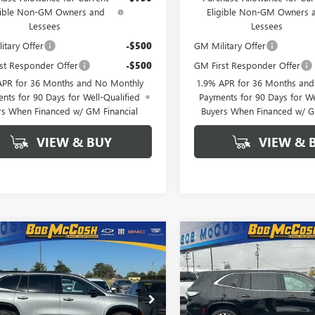
gible Non-GM Owners and
Eligible Non-GM Owners 
Lessees
Lessees
itary Offer
-$500
GM Military Offer
st Responder Offer
-$500
GM First Responder Offer
APR for 36 Months and No Monthly
1.9% APR for 36 Months an
nts for 90 Days for Well-Qualified
Payments for 90 Days for We
rs When Financed w/ GM Financial
Buyers When Financed w/ G
VIEW & BUY
VIEW & 
mpare Vehicle
Compare Vehicle
2026
BUICK
$49,754
250
$6,250
NEW
2026
BUICK
AVE
SPORT
FINAL PRICE
ENCLAVE
AVENIR
NGS
SAVINGS
RING
AERBKSXTJ103111
Stock:
103111
VIN:
5GAEVCKS4TJ190361
Stock:
:
4LD56
Model:
4LE56