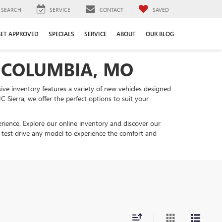
SEARCH
SERVICE
CONTACT
SAVED
GET APPROVED
SPECIALS
SERVICE
ABOUT
OUR BLOG
 COLUMBIA, MO
 inventory features a variety of new vehicles designed
 Sierra, we offer the perfect options to suit your
ence. Explore our online inventory and discover our
 test drive any model to experience the comfort and