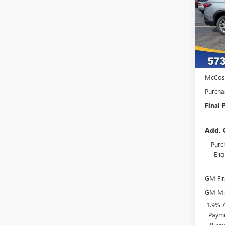
VIN:
5G
Model
In Sto
MSRP:
Admini
McCos
Purcha
Final P
Add. 
Purc
Eli
GM Fir
GM Mil
1.9% 
Payme
Buye