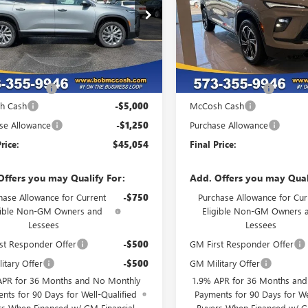
AERAKS9TJ356544
Stock:
356544
VIN:
5GAERBKS6TJ359343
Stock:
:
4LB56
Model:
4LD56
Ext.
Int.
ck
In Stock
Less
Less
$51,105
MSRP:
strative Fee
+$199
Administrative Fee
h Cash
-$5,000
McCosh Cash
se Allowance
-$1,250
Purchase Allowance
rice:
$45,054
Final Price:
Offers you may Qualify For:
Add. Offers you may Qual
hase Allowance for Current
-$750
Purchase Allowance for Cur
gible Non-GM Owners and
Eligible Non-GM Owners 
Lessees
Lessees
st Responder Offer
-$500
GM First Responder Offer
itary Offer
-$500
GM Military Offer
APR for 36 Months and No Monthly
1.9% APR for 36 Months an
nts for 90 Days for Well-Qualified
Payments for 90 Days for We
rs When Financed w/ GM Financial
Buyers When Financed w/ G