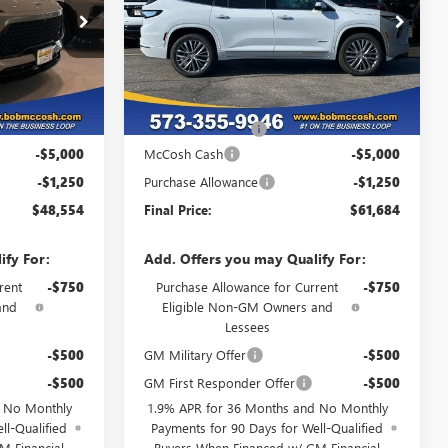
359343
VIN:
5GAEVCKS9TJ367793
Stock:
TJ367793
Model:
4LE56
Ext.
Int.
Ext.
Int.
In Stock
Less
$54,605
MSRP:
$67,735
+$199
Administrative Fee
+$199
-$5,000
McCosh Cash
-$5,000
-$1,250
Purchase Allowance
-$1,250
$48,554
Final Price:
$61,684
ify For:
Add. Offers you may Qualify For:
rent
-$750
Purchase Allowance for Current
-$750
and
Eligible Non-GM Owners and
Lessees
-$500
GM Military Offer
-$500
-$500
GM First Responder Offer
-$500
d No Monthly
1.9% APR for 36 Months and No Monthly
ll-Qualified
Payments for 90 Days for Well-Qualified
M Financial
Buyers When Financed w/ GM Financial