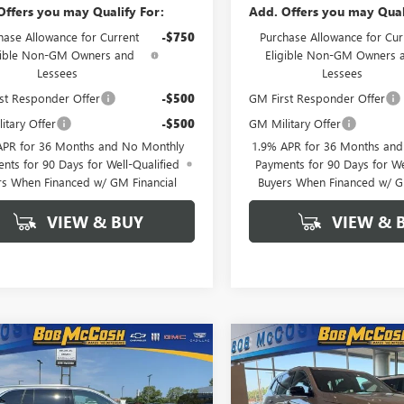
Offers you may Qualify For:
Add. Offers you may Qual
hase Allowance for Current
-$750
Purchase Allowance for Cur
gible Non-GM Owners and
Eligible Non-GM Owners 
Lessees
Lessees
st Responder Offer
-$500
GM First Responder Offer
itary Offer
-$500
GM Military Offer
APR for 36 Months and No Monthly
1.9% APR for 36 Months an
nts for 90 Days for Well-Qualified
Payments for 90 Days for We
rs When Financed w/ GM Financial
Buyers When Financed w/ G
VIEW & BUY
VIEW & 
mpare Vehicle
Compare Vehicle
NEW
2026
BUICK
$45,054
250
$6,250
2026
BUICK
ENCLAVE
SPORT
AVE
PREFERRED
FINAL PRICE
NGS
SAVINGS
TOURING