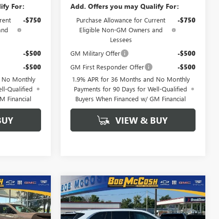
ify For:
Add. Offers you may Qualify For:
rent
-$750
Purchase Allowance for Current
-$750
and
Eligible Non-GM Owners and
Lessees
-$500
GM Military Offer
-$500
-$500
GM First Responder Offer
-$500
d No Monthly
1.9% APR for 36 Months and No Monthly
ll-Qualified
Payments for 90 Days for Well-Qualified
M Financial
Buyers When Financed w/ GM Financial
BUY
VIEW & BUY
Compare Vehicle
$48,554
$61,684
$6,250
NEW
2026
BUICK
FINAL PRICE
ENCLAVE
AVENIR
FINAL PRICE
SAVINGS