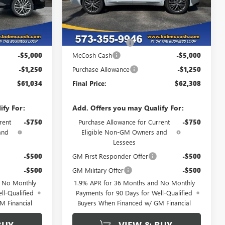
Ext.
Int.
Ext.
Int.
In Stock
Less
$67,085
MSRP:
$68,359
+$199
Administrative Fee
+$199
-$5,000
McCosh Cash
-$5,000
-$1,250
Purchase Allowance
-$1,250
$61,034
Final Price:
$62,308
ify For:
Add. Offers you may Qualify For:
rent
-$750
Purchase Allowance for Current
-$750
and
Eligible Non-GM Owners and
Lessees
-$500
GM First Responder Offer
-$500
-$500
GM Military Offer
-$500
d No Monthly
1.9% APR for 36 Months and No Monthly
ll-Qualified
Payments for 90 Days for Well-Qualified
M Financial
Buyers When Financed w/ GM Financial
BUY
VIEW & BUY