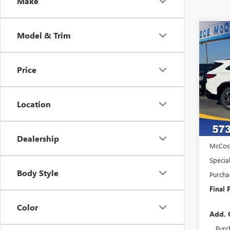
Make
Co
Model & Trim
NEW
$7,
ENCL
SAVI
TOU
Price
VIN:
5G
Model
Location
Court
MSRP:
Admini
Dealership
McCos
Specia
Body Style
Purcha
Final P
Color
Add. 
Purc