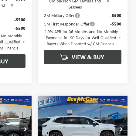
Eligible Non-GM Owners and
and
Lessees
GM Military Offer
-$500
-$500
GM First Responder Offer
-$500
-$500
1.9% APR for 36 Months and No Monthly
d No Monthly
Payments for 90 Days for Well-Qualified
ll-Qualified
Buyers When Financed w/ GM Financial
M Financial
VIEW & BUY
BUY
Compare Vehicle
$61,034
$62,308
$6,250
NEW
2026
BUICK
FINAL PRICE
ENCLAVE
AVENIR
FINAL PRICE
SAVINGS
190361
VIN:
5GAEVCKS3TJ279824
Stock:
279824
Model:
4LE56