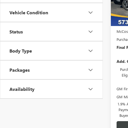
Court
Vehicle Condition
MSRP:
Admini
Status
McCos
Purcha
Final P
Body Type
Add. 
Purc
Packages
Eli
Availability
GM Fir
GM Mil
1.9% 
Payme
Buye