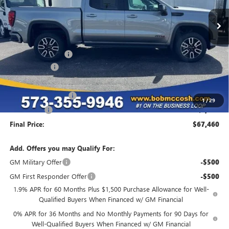
Less
MSRP:
$78,735
Administrative Fee
+$199
McCosh Cash
-$4,724
GM Trade Allowance
-$3,500
Purchase Allowance
-$1,750
1
/
29
Bonus Cash
-$1,500
Final Price:
$67,460
Add. Offers you may Qualify For:
GM Military Offer
-$500
GM First Responder Offer
-$500
1.9% APR for 60 Months Plus $1,500 Purchase Allowance for Well-
Qualified Buyers When Financed w/ GM Financial
0% APR for 36 Months and No Monthly Payments for 90 Days for
Well-Qualified Buyers When Financed w/ GM Financial