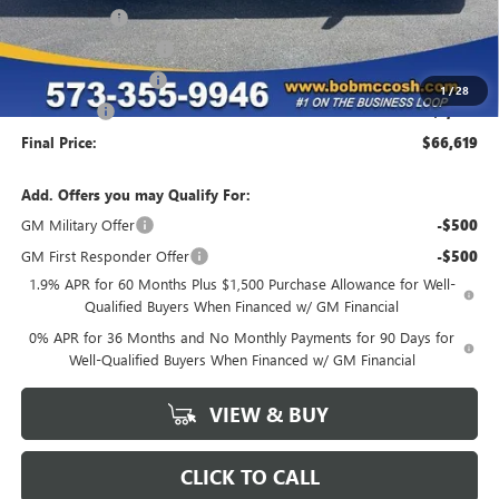
McCosh Cash
-$4,670
GM Trade Allowance
-$3,500
Purchase Allowance
-$1,750
1
/
28
Bonus Cash
-$1,500
Final Price:
$66,619
Add. Offers you may Qualify For:
GM Military Offer
-$500
GM First Responder Offer
-$500
1.9% APR for 60 Months Plus $1,500 Purchase Allowance for Well-
Qualified Buyers When Financed w/ GM Financial
0% APR for 36 Months and No Monthly Payments for 90 Days for
Well-Qualified Buyers When Financed w/ GM Financial
VIEW & BUY
CLICK TO CALL