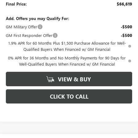
Final Price:
$66,619
Add. Offers you may Qualify For:
GM Military Offer
-$500
GM First Responder Offer
-$500
1.9% APR for 60 Months Plus $1,500 Purchase Allowance for Well-
Qualified Buyers When Financed w/ GM Financial
0% APR for 36 Months and No Monthly Payments for 90 Days for
Well-Qualified Buyers When Financed w/ GM Financial
VIEW & BUY
CLICK TO CALL