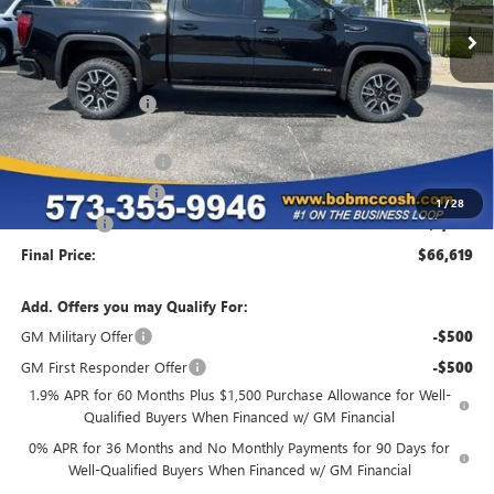
Less
MSRP:
$77,840
Administrative Fee
+$199
McCosh Cash
-$4,670
GM Trade Allowance
-$3,500
Purchase Allowance
-$1,750
1
/
28
Bonus Cash
-$1,500
Final Price:
$66,619
Add. Offers you may Qualify For:
GM Military Offer
-$500
GM First Responder Offer
-$500
1.9% APR for 60 Months Plus $1,500 Purchase Allowance for Well-
Qualified Buyers When Financed w/ GM Financial
0% APR for 36 Months and No Monthly Payments for 90 Days for
Well-Qualified Buyers When Financed w/ GM Financial