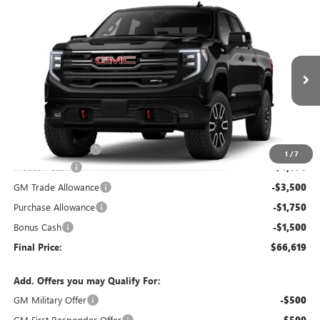
Compare Vehicle
$66,619
NEW
2026
GMC SIERRA 1500
AT4
$11,420
FINAL PRICE
SAVINGS
VIN:
1GTUUEEL4TZ381468
Stock:
381468
Model:
TK10543
Ext.
Int.
In Stock
Less
MSRP:
$77,840
Administrative Fee
+$199
1
/
7
McCosh Cash
-$4,670
GM Trade Allowance
-$3,500
Purchase Allowance
-$1,750
Bonus Cash
-$1,500
Final Price:
$66,619
Add. Offers you may Qualify For:
GM Military Offer
-$500
GM First Responder Offer