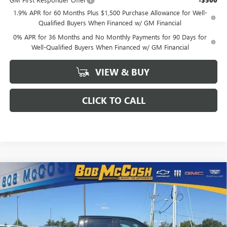
-$500
1.9% APR for 60 Months Plus $1,500 Purchase Allowance for Well-
Qualified Buyers When Financed w/ GM Financial
0% APR for 36 Months and No Monthly Payments for 90 Days for
Well-Qualified Buyers When Financed w/ GM Financial
VIEW & BUY
CLICK TO CALL
Compare Vehicle
$66,619
NEW
2026
GMC SIERRA 1500
AT4
$11,420
FINAL PRICE
SAVINGS
VIN:
1GTUUEEL5TZ383844
Stock:
383844
Model:
TK10543
Ext.
Int.
In Stock