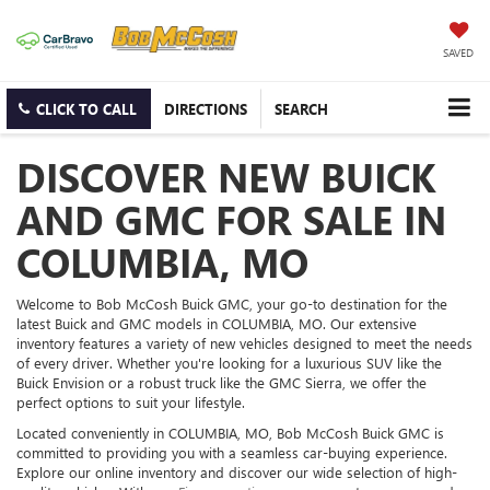
SAVED
CLICK TO CALL
DIRECTIONS
SEARCH
DISCOVER NEW BUICK
AND GMC FOR SALE IN
COLUMBIA, MO
Welcome to Bob McCosh Buick GMC, your go-to destination for the
latest Buick and GMC models in COLUMBIA, MO. Our extensive
inventory features a variety of new vehicles designed to meet the needs
of every driver. Whether you're looking for a luxurious SUV like the
Buick Envision or a robust truck like the GMC Sierra, we offer the
perfect options to suit your lifestyle.
Located conveniently in COLUMBIA, MO, Bob McCosh Buick GMC is
committed to providing you with a seamless car-buying experience.
Explore our online inventory and discover our wide selection of high-