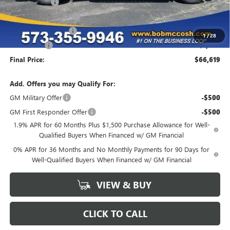
McCosh Cash
-$4,670
GM Trade Allowance
-$3,500
Purchase Allowance
-$1,750
1
/
28
Bonus Cash
-$1,500
Final Price:
$66,619
Add. Offers you may Qualify For:
GM Military Offer
-$500
GM First Responder Offer
-$500
1.9% APR for 60 Months Plus $1,500 Purchase Allowance for Well-
Qualified Buyers When Financed w/ GM Financial
0% APR for 36 Months and No Monthly Payments for 90 Days for
Well-Qualified Buyers When Financed w/ GM Financial
VIEW & BUY
CLICK TO CALL