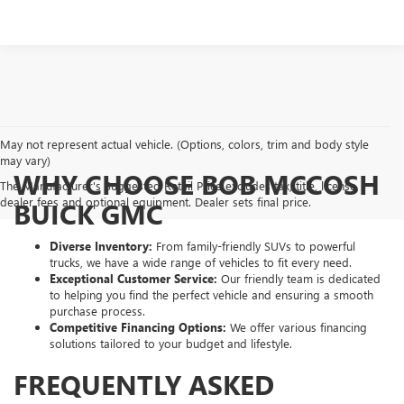
May not represent actual vehicle. (Options, colors, trim and body style
may vary)
WHY CHOOSE BOB MCCOSH
The Manufacturer's Suggested Retail Price excludes tax, title, license,
dealer fees and optional equipment. Dealer sets final price.
BUICK GMC
Diverse Inventory:
From family-friendly SUVs to powerful
trucks, we have a wide range of vehicles to fit every need.
Exceptional Customer Service:
Our friendly team is dedicated
to helping you find the perfect vehicle and ensuring a smooth
purchase process.
Competitive Financing Options:
We offer various financing
solutions tailored to your budget and lifestyle.
FREQUENTLY ASKED