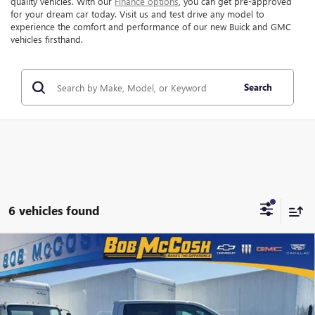
quality vehicles. With our
Finance options
, you can get pre-approved
for your dream car today. Visit us and test drive any model to
experience the comfort and performance of our new Buick and GMC
vehicles firsthand.
Search
6 vehicles found
Compare Vehicle
$67,460
NEW
2026
GMC SIERRA 1500
AT4
$11,474
FINAL PRICE
SAVINGS
VIN:
1GTUUEEL5TZ332330
Stock:
332330
Model:
TK10543
Ext.
Int.
In Stock