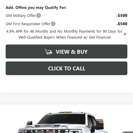
Add. Offers you may Qualify For:
GM Military Offer
-$500
GM First Responder Offer
-$500
4.9% APR for 48 Months and No Monthly Payments for 90 Days for
Well-Qualified Buyers When Financed w/ GM Financial
VIEW & BUY
CLICK TO CALL
Compare Vehicle
$84,186
NEW
2026
GMC SIERRA 2500 HD
DENALI
$7,488
FINAL PRICE
SAVINGS
VIN:
1GT4UREY0TF277662
Stock:
277662
Model:
TK20743