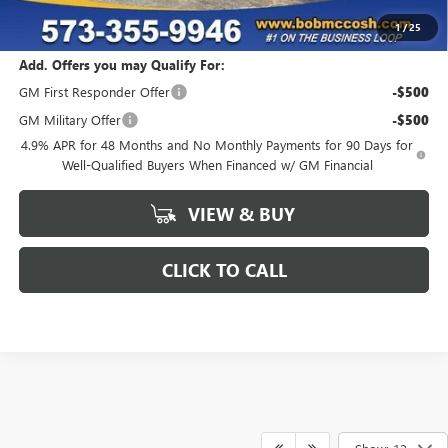
Final Price:
$78,399
1
/
25
Add. Offers you may Qualify For:
GM First Responder Offer
-$500
GM Military Offer
-$500
4.9% APR for 48 Months and No Monthly Payments for 90 Days for
Well-Qualified Buyers When Financed w/ GM Financial
VIEW & BUY
CLICK TO CALL