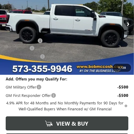
Ext.
Int.
In Stock
Less
MSRP:
$92,465
Administrative Fee
+$199
McCosh Cash
-$5,547
Purchase Allowance
-$1,000
Final Price:
$86,117
1
/
28
Add. Offers you may Qualify For:
GM Military Offer
-$500
GM First Responder Offer
-$500
4.9% APR for 48 Months and No Monthly Payments for 90 Days for
Well-Qualified Buyers When Financed w/ GM Financial
VIEW & BUY