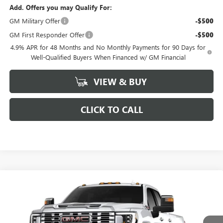
Add. Offers you may Qualify For:
GM Military Offer
-$500
GM First Responder Offer
-$500
4.9% APR for 48 Months and No Monthly Payments for 90 Days for
Well-Qualified Buyers When Financed w/ GM Financial
VIEW & BUY
CLICK TO CALL
Compare Vehicle
$84,755
NEW
2026
GMC SIERRA 2500 HD
DENALI
$7,524
FINAL PRICE
SAVINGS
VIN:
1GT4UREY4TF282878
Stock:
282878
Model:
TK20943