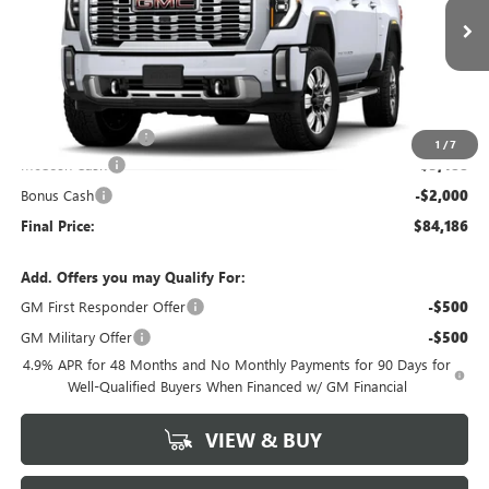
Ext.
Int.
In Stock
Less
MSRP:
$91,475
Administrative Fee
+$199
1
/
7
McCosh Cash
-$5,488
Bonus Cash
-$2,000
Final Price:
$84,186
Add. Offers you may Qualify For:
GM First Responder Offer
-$500
GM Military Offer
-$500
4.9% APR for 48 Months and No Monthly Payments for 90 Days for
Well-Qualified Buyers When Financed w/ GM Financial
VIEW & BUY