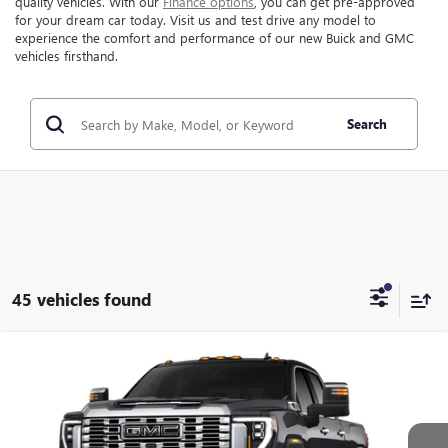
quality vehicles. With our
Finance options
, you can get pre-approved
for your dream car today. Visit us and test drive any model to
experience the comfort and performance of our new Buick and GMC
vehicles firsthand.
Search
45 vehicles found
Compare Vehicle
$90,221
NEW
2026
GMC SIERRA 2500 HD
DENALI
$7,873
FINAL PRICE
SAVINGS
VIN:
1GT4UREY5TF287054
Stock:
287054
Model:
TK20743
Ext.
Int.
In Stock