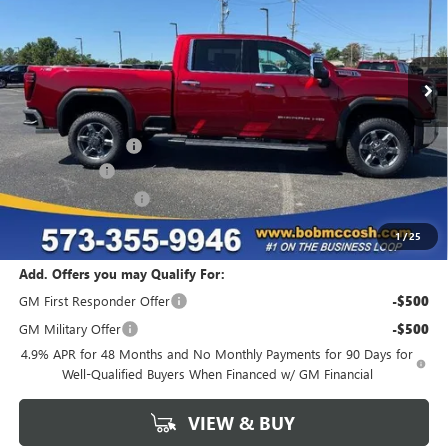
Ext.
Int.
In Stock
Less
MSRP:
$85,830
Administrative Fee
+$199
McCosh Cash
-$5,149
Purchase Allowance
-$1,000
Final Price:
$79,880
1
/
25
Add. Offers you may Qualify For:
GM First Responder Offer
-$500
GM Military Offer
-$500
4.9% APR for 48 Months and No Monthly Payments for 90 Days for
Well-Qualified Buyers When Financed w/ GM Financial
VIEW & BUY