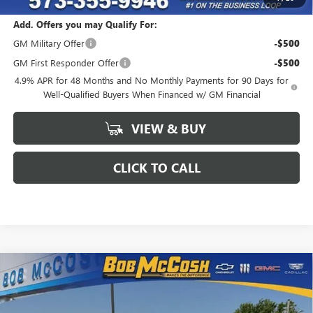
Add. Offers you may Qualify For:
GM Military Offer
-$500
GM First Responder Offer
-$500
4.9% APR for 48 Months and No Monthly Payments for 90 Days for
Well-Qualified Buyers When Financed w/ GM Financial
VIEW & BUY
CLICK TO CALL
Compare Vehicle
$86,117
NEW
2026
GMC SIERRA 2500 HD
AT4
$6,547
FINAL PRICE
SAVINGS
VIN:
1GT4UPEY4TF291293
Stock:
291293
Model:
TK20743