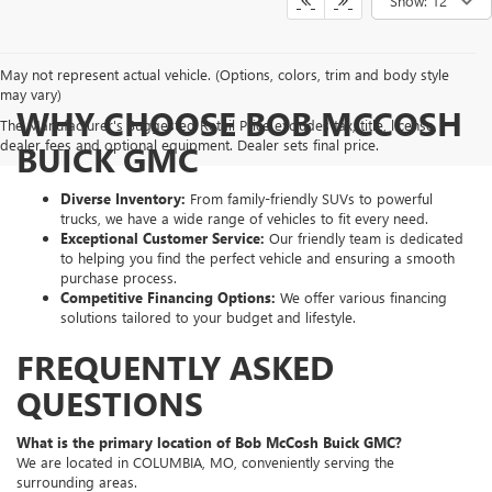
Show: 12
May not represent actual vehicle. (Options, colors, trim and body style
may vary)
WHY CHOOSE BOB MCCOSH
The Manufacturer's Suggested Retail Price excludes tax, title, license,
dealer fees and optional equipment. Dealer sets final price.
BUICK GMC
Diverse Inventory:
From family-friendly SUVs to powerful
trucks, we have a wide range of vehicles to fit every need.
Exceptional Customer Service:
Our friendly team is dedicated
to helping you find the perfect vehicle and ensuring a smooth
purchase process.
Competitive Financing Options:
We offer various financing
solutions tailored to your budget and lifestyle.
FREQUENTLY ASKED
QUESTIONS
What is the primary location of Bob McCosh Buick GMC?
We are located in COLUMBIA, MO, conveniently serving the
surrounding areas.