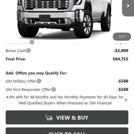
Ext.
Int.
In Stock
Less
MSRP:
$92,080
Administrative Fee
+$199
1
/
7
McCosh Cash
-$5,524
Bonus Cash
-$2,000
Final Price:
$84,755
Add. Offers you may Qualify For:
GM Military Offer
-$500
GM First Responder Offer
-$500
4.9% APR for 48 Months and No Monthly Payments for 90 Days for
Well-Qualified Buyers When Financed w/ GM Financial
VIEW & BUY