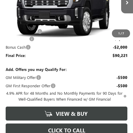
Less
MSRP:
$97,895
Administrative Fee
+$199
1
/
7
McCosh Cash
-$5,873
Bonus Cash
-$2,000
Final Price:
$90,221
Add. Offers you may Qualify For:
GM Military Offer
-$500
GM First Responder Offer
-$500
4.9% APR for 48 Months and No Monthly Payments for 90 Days for
Well-Qualified Buyers When Financed w/ GM Financial
VIEW & BUY
CLICK TO CALL