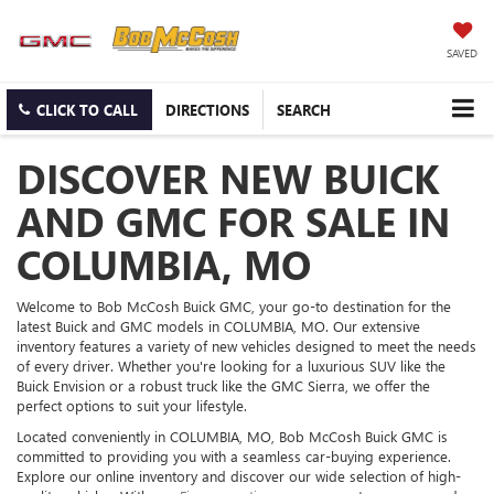
SAVED
CLICK TO CALL
DIRECTIONS
SEARCH
DISCOVER NEW BUICK
AND GMC FOR SALE IN
COLUMBIA, MO
Welcome to Bob McCosh Buick GMC, your go-to destination for the
latest Buick and GMC models in COLUMBIA, MO. Our extensive
inventory features a variety of new vehicles designed to meet the needs
of every driver. Whether you're looking for a luxurious SUV like the
Buick Envision or a robust truck like the GMC Sierra, we offer the
perfect options to suit your lifestyle.
Located conveniently in COLUMBIA, MO, Bob McCosh Buick GMC is
committed to providing you with a seamless car-buying experience.
Explore our online inventory and discover our wide selection of high-