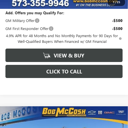
1
/
25
Add. Offers you may Qualify For:
GM Military Offer
-$500
GM First Responder Offer
-$500
4.9% APR for 48 Months and No Monthly Payments for 90 Days for
Well-Qualified Buyers When Financed w/ GM Financial
VIEW & BUY
CLICK TO CALL
Compare Vehicle
$79,880
NEW
2026
GMC SIERRA 2500 HD
SLT
$6,149
FINAL PRICE
SAVINGS
VIN:
1GT4UNEY3TF264042
Stock:
264042
Model:
TK20743