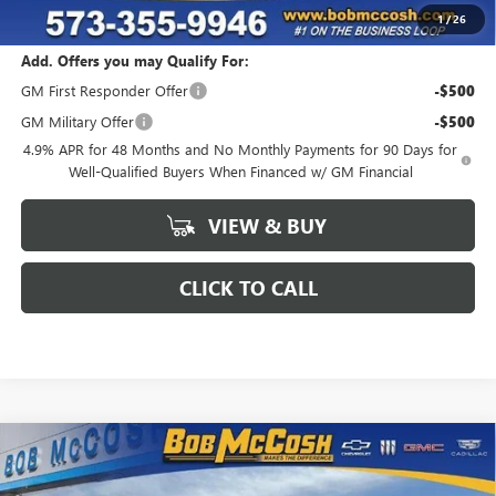
Final Price:
$79,739
1
/
26
Add. Offers you may Qualify For:
GM First Responder Offer
-$500
GM Military Offer
-$500
4.9% APR for 48 Months and No Monthly Payments for 90 Days for
Well-Qualified Buyers When Financed w/ GM Financial
VIEW & BUY
CLICK TO CALL
Compare Vehicle
$78,864
NEW
2026
GMC SIERRA 2500 HD
SLT
$6,085
FINAL PRICE
SAVINGS