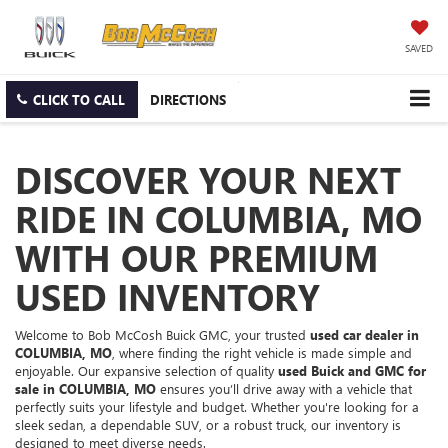
SAVED
CLICK TO CALL
DIRECTIONS
DISCOVER YOUR NEXT
RIDE IN COLUMBIA, MO
WITH OUR PREMIUM
USED INVENTORY
Welcome to Bob McCosh Buick GMC, your trusted
used car dealer in
COLUMBIA, MO
, where finding the right vehicle is made simple and
enjoyable. Our expansive selection of quality
used Buick and GMC for
sale in COLUMBIA, MO
ensures you’ll drive away with a vehicle that
perfectly suits your lifestyle and budget. Whether you're looking for a
sleek sedan, a dependable SUV, or a robust truck, our inventory is
designed to meet diverse needs.