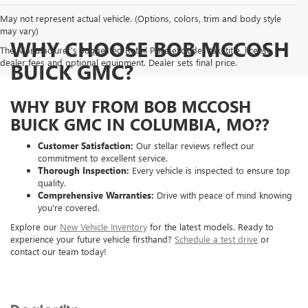
May not represent actual vehicle. (Options, colors, trim and body style
may vary)
WHY CHOOSE BOB MCCOSH
The Manufacturer's Suggested Retail Price excludes tax, title, license,
dealer fees and optional equipment. Dealer sets final price.
BUICK GMC?
WHY BUY FROM BOB MCCOSH
BUICK GMC IN COLUMBIA, MO??
Customer Satisfaction:
Our stellar reviews reflect our
commitment to excellent service.
Thorough Inspection:
Every vehicle is inspected to ensure top
quality.
Comprehensive Warranties:
Drive with peace of mind knowing
you're covered.
Explore our
New Vehicle Inventory
for the latest models. Ready to
experience your future vehicle firsthand?
Schedule a test drive
or
contact our team today!