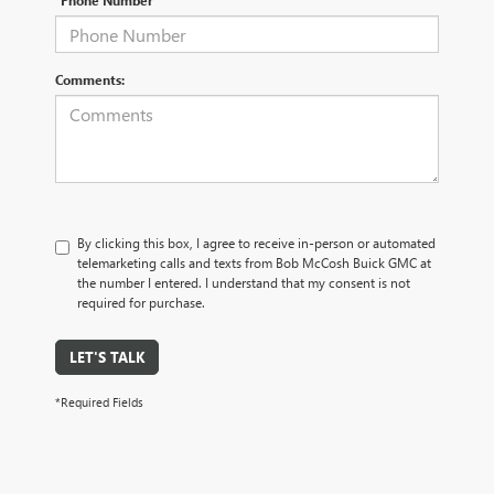
*Phone Number
Comments:
By clicking this box, I agree to receive in-person or automated
telemarketing calls and texts from Bob McCosh Buick GMC at
the number I entered. I understand that my consent is not
required for purchase.
LET'S TALK
*Required Fields