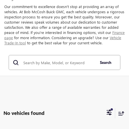
Our commitment to excellence doesn't stop at providing an array of
vehicles. At Bob McCosh Buick GMC, each vehicle undergoes a rigorous
inspection process to ensure you get the best quality. Moreover, our
customer reviews speak volumes about our dedication to customer
satisfaction. We also offer a range of available warranties for added
peace of mind. If you're interested in financing options, visit our
Finance
page
for more information. Considering an upgrade? Use our
Vehicle
Trade-In tool
to get the best value for your current vehicle.
Search
No vehicles found