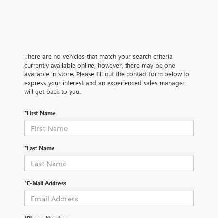
There are no vehicles that match your search criteria
currently available online; however, there may be one
available in-store. Please fill out the contact form below to
express your interest and an experienced sales manager
will get back to you.
*First Name
*Last Name
*E-Mail Address