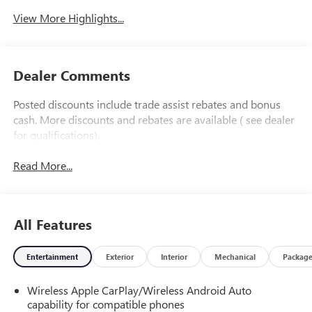
View More Highlights...
Dealer Comments
Posted discounts include trade assist rebates and bonus
cash. More discounts and rebates are available ( see dealer
for qualifications).
Read More...
All Features
Entertainment
Exterior
Interior
Mechanical
Packag
Wireless Apple CarPlay/Wireless Android Auto
capability for compatible phones