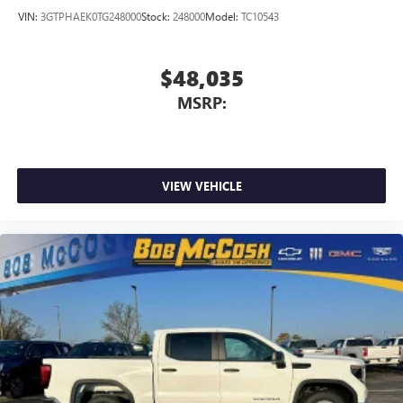
VIN:
3GTPHAEK0TG248000
Stock:
248000
Model:
TC10543
$48,035
MSRP:
VIEW VEHICLE