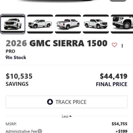
2026
GMC SIERRA 1500
PRO
In Stock
$10,535
$44,419
SAVINGS
FINAL PRICE
Less
$54,755
MSRP:
+$199
Administrative Fee