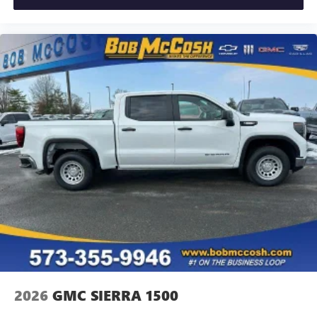
2026
GMC SIERRA 1500