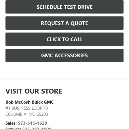
SCHEDULE TEST DRIVE
REQUEST A QUOTE
CLICK TO CALL
GMC ACCESSORIES
VISIT OUR STORE
Bob McCosh Buick GMC
#1 BUSINESS LOOP 70
COLUMBIA
,
MO
65203
Sales:
573-615-1620
Service:
235-202-1009