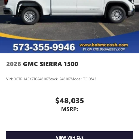
2026
GMC SIERRA 1500
VIN:
3GTPHAEK7TG248107
Stock:
248107
Model:
TC10543
$48,035
MSRP:
VIEW VEHICLE