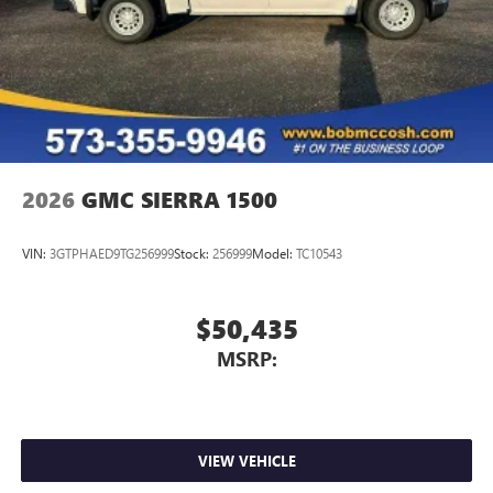
2026
GMC SIERRA 1500
VIN:
3GTPHAED9TG256999
Stock:
256999
Model:
TC10543
$50,435
MSRP:
VIEW VEHICLE