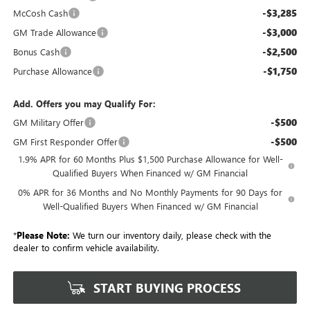
-$3,285
McCosh Cash
-$3,000
GM Trade Allowance
-$2,500
Bonus Cash
-$1,750
Purchase Allowance
Add. Offers you may Qualify For:
-$500
GM Military Offer
-$500
GM First Responder Offer
1.9% APR for 60 Months Plus $1,500 Purchase Allowance for Well-
Qualified Buyers When Financed w/ GM Financial
0% APR for 36 Months and No Monthly Payments for 90 Days for
Well-Qualified Buyers When Financed w/ GM Financial
*
Please Note:
We turn our inventory daily, please check with the
dealer to confirm vehicle availability.
START BUYING PROCESS