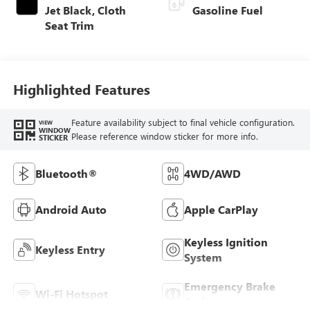
Jet Black, Cloth
Gasoline Fuel
Seat Trim
Highlighted Features
Feature availability subject to final vehicle configuration.
VIEW
WINDOW
Please reference window sticker for more info.
STICKER
Bluetooth®
4WD/AWD
Android Auto
Apple CarPlay
Keyless Ignition
Keyless Entry
System
Emergency Brake
Wi-Fi Hotspot
Assist