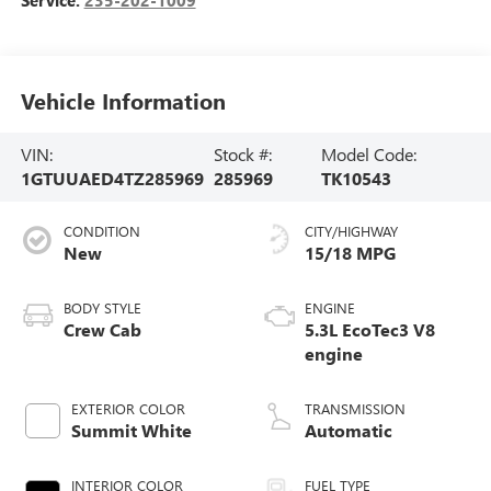
Vehicle Information
VIN:
Stock #:
Model Code:
1GTUUAED4TZ285969
285969
TK10543
CONDITION
CITY/HIGHWAY
New
15/18 MPG
BODY STYLE
ENGINE
Crew Cab
5.3L EcoTec3 V8
engine
EXTERIOR COLOR
TRANSMISSION
Summit White
Automatic
INTERIOR COLOR
FUEL TYPE