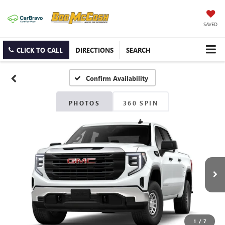
SAVED
CLICK TO CALL
DIRECTIONS
SEARCH
Confirm Availability
PHOTOS
360 SPIN
1
/
7