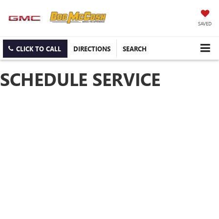
SAVED
CLICK TO CALL
DIRECTIONS
SEARCH
SCHEDULE SERVICE