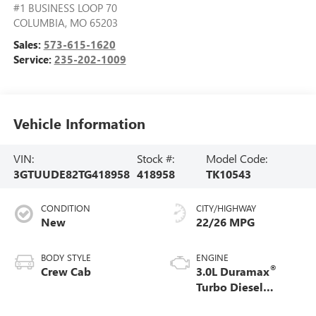
#1 BUSINESS LOOP 70
COLUMBIA
,
MO
65203
Sales:
573-615-1620
Service:
235-202-1009
Vehicle Information
VIN:
Stock #:
Model Code:
3GTUUDE82TG418958
418958
TK10543
CONDITION
CITY/HIGHWAY
New
22/26 MPG
BODY STYLE
ENGINE
®
Crew Cab
3.0L Duramax
Turbo Diesel
engine