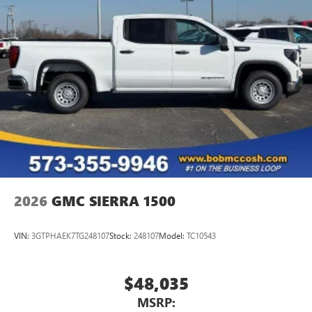
®
Bluetooth®
Pair your compatible mobile phone to your
1
vehicle's infotainment system
Place and receive hands-free phone calls
Store your phone's contact list in the system to
place an outgoing call quickly using the touch-
screen display or voice command system
With streaming audio capability, you can listen to
files stored on your phone or Bluetooth® digital
media device
2026
GMC SIERRA 1500
VIN:
3GTPHAEK7TG248107
Stock:
248107
Model:
TC10543
$48,035
MSRP: