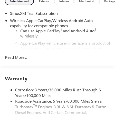
Entertainment
Exterior
Interior
Mechanical
Packag
SiriusXM Trial Subscription
Wireless Apple CarPlay/Wireless Android Auto
capability for compatible phones
1
2
Can use Apple CarPlay
and Android Auto
wirelessly
Apple CarPlay vehicle user interface is a product of
Apple and its terms and privacy statements apply.
Requires compatible iPhone and data plan rates
Read More...
apply. Apple CarPlay is a trademark of Apple Inc.
Siri, iPhone and Apple Music are trademarks for
Apple Inc, registered in the U.S. and other
countries.
Warranty
Vehicle user interface is a product of Google and
its terms and privacy statements apply. To use
Corrosion: 3 Years/36,000 Miles Rust-Through 6
Android Auto on your car display, you'll need an
Years/100,000 Miles
Android phone running Android 6 or higher, an
Roadside Assistance: 5 Years/60,000 Miles Sierra
active data plan, and the Android Auto app.
Tm
Turbomax
Engines, 3.0L & 6.6L Duramax® Turbo-
Google, Android and Android Auto are trademarks
of Google LLC.
Diesel Engines, And Certain Commercial,