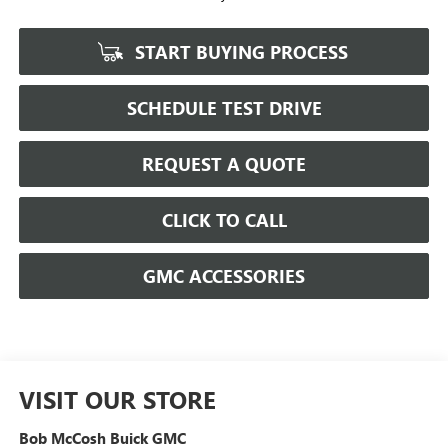
START BUYING PROCESS
SCHEDULE TEST DRIVE
REQUEST A QUOTE
CLICK TO CALL
GMC ACCESSORIES
VISIT OUR STORE
Bob McCosh Buick GMC