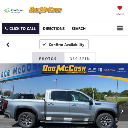
SAVED
CLICK TO CALL
DIRECTIONS
SEARCH
Confirm Availability
PHOTOS
360 SPIN