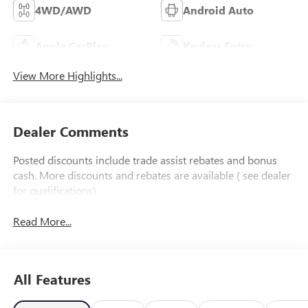
4WD/AWD
Android Auto
Apple CarPlay
Keyless Entry
View More Highlights...
Dealer Comments
Posted discounts include trade assist rebates and bonus
cash. More discounts and rebates are available ( see dealer
for qualifications).
Read More...
All Features