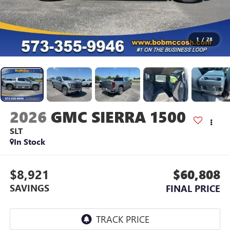
1
/
28
2026
GMC SIERRA 1500
SLT
In Stock
$8,921
$60,808
SAVINGS
FINAL PRICE