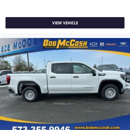
VIEW VEHICLE