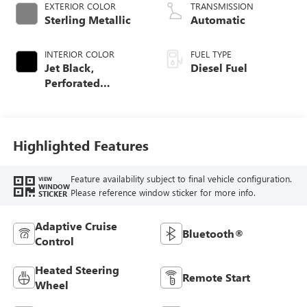
EXTERIOR COLOR
TRANSMISSION
Sterling Metallic
Automatic
INTERIOR COLOR
FUEL TYPE
Jet Black,
Diesel Fuel
Perforated
Leather-Appointed
Front Outboard
Seat Trim
Highlighted Features
Feature availability subject to final vehicle configuration.
VIEW
WINDOW
Please reference window sticker for more info.
STICKER
Adaptive Cruise
Bluetooth®
Control
Heated Steering
Remote Start
Wheel