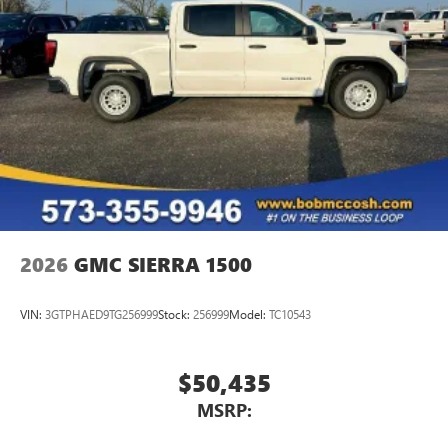
2026
GMC SIERRA 1500
VIN:
3GTPHAED9TG256999
Stock:
256999
Model:
TC10543
$50,435
MSRP: