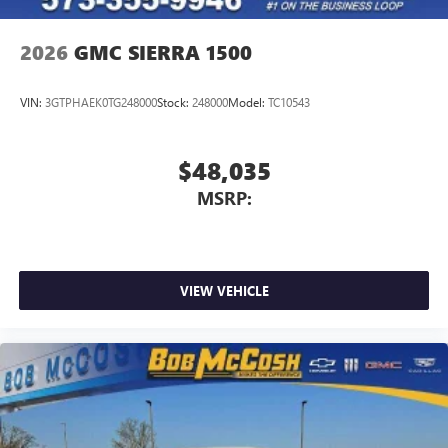
2026
GMC SIERRA 1500
VIN:
3GTPHAEK0TG248000
Stock:
248000
Model:
TC10543
$48,035
MSRP:
VIEW VEHICLE