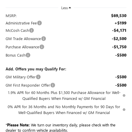
Less
$69,530
MSRP:
+$199
Administrative Fee
-$4,171
McCosh Cash
-$2,500
GM Trade Allowance
-$1,750
Purchase Allowance
-$500
Bonus Cash
Add. Offers you may Qualify For:
-$500
GM Military Offer
-$500
GM First Responder Offer
1.9% APR for 60 Months Plus $1,500 Purchase Allowance for Well-
Qualified Buyers When Financed w/ GM Financial
0% APR for 36 Months and No Monthly Payments for 90 Days for
Well-Qualified Buyers When Financed w/ GM Financial
*
Please Note:
We turn our inventory daily, please check with the
dealer to confirm vehicle availability.