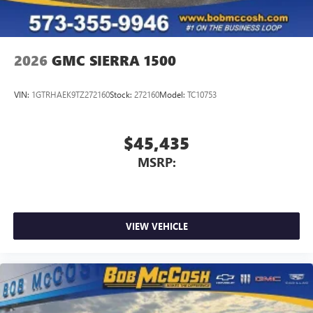
2026
GMC SIERRA 1500
VIN:
1GTRHAEK9TZ272160
Stock:
272160
Model:
TC10753
$45,435
MSRP:
VIEW VEHICLE