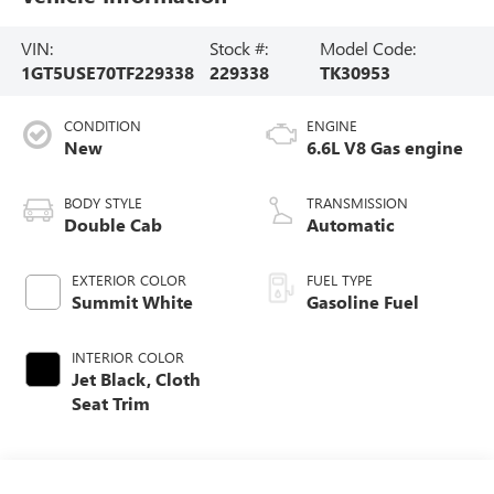
VIN:
Stock #:
Model Code:
1GT5USE70TF229338
229338
TK30953
CONDITION
ENGINE
New
6.6L V8 Gas engine
BODY STYLE
TRANSMISSION
Double Cab
Automatic
EXTERIOR COLOR
FUEL TYPE
Summit White
Gasoline Fuel
INTERIOR COLOR
Jet Black, Cloth
Seat Trim