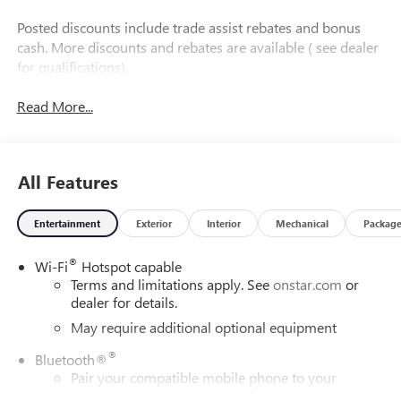
Posted discounts include trade assist rebates and bonus
cash. More discounts and rebates are available ( see dealer
for qualifications).
Read More...
All Features
Entertainment
Exterior
Interior
Mechanical
Packag
®
Wi-Fi
Hotspot capable
Terms and limitations apply. See
onstar.com
or
dealer for details.
May require additional optional equipment
®
Bluetooth®
Pair your compatible mobile phone to your
1
vehicle's infotainment system