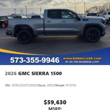
2026
GMC SIERRA 1500
VIN:
1GTRUCED5TZ295525
Stock:
295525
Model:
TK10753
$59,630
MSRP: