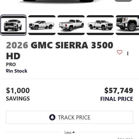
2026
GMC SIERRA 3500
HD
PRO
In Stock
$1,000
$57,749
SAVINGS
FINAL PRICE
Less