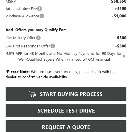
$58,550
MSRP:
+$199
Administrative Fee
-$1,000
Purchase Allowance
Add. Offers you may Qualify For:
-$500
GM Military Offer
-$500
GM First Responder Offer
4.9% APR for 48 Months and No Monthly Payments for 90 Days for
Well-Qualified Buyers When Financed w/ GM Financial
*
Please Note:
We turn our inventory daily, please check with the
dealer to confirm vehicle availability.
START BUYING PROCESS
SCHEDULE TEST DRIVE
REQUEST A QUOTE