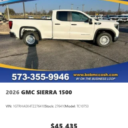
managing entertainment and vehicle feature
1
settings
on SLE and Elevation
®2
Bluetooth®
audio streaming for select devices
3
Apple CarPlay™ capability for compatible phones
4
Android Auto™ capability for compatible phones
2026
GMC SIERRA 1500
VIN:
1GTRHAEK4TZ276410
Stock:
276410
Model:
TC10753
$45,435