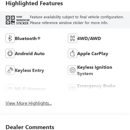
Highlighted Features
Feature availability subject to final vehicle configuration.
VIEW
WINDOW
Please reference window sticker for more info.
STICKER
Bluetooth®
4WD/AWD
Android Auto
Apple CarPlay
Keyless Ignition
Keyless Entry
System
Emergency Brake
Wi-Fi Hotspot
Assist
View More Highlights...
Dealer Comments