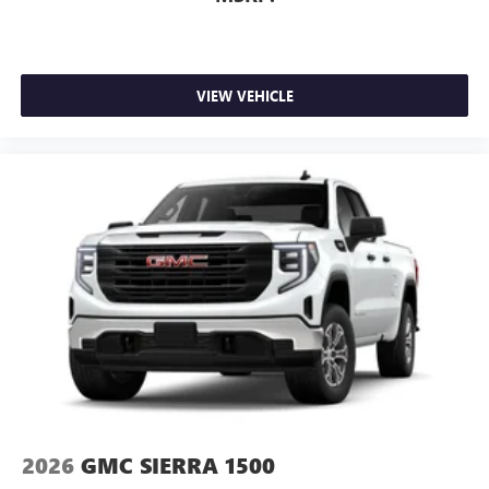
VIEW VEHICLE
2026
GMC SIERRA 1500