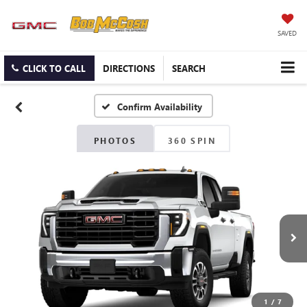
SAVED
CLICK TO CALL
DIRECTIONS
SEARCH
Confirm Availability
PHOTOS
360 SPIN
1
/
7