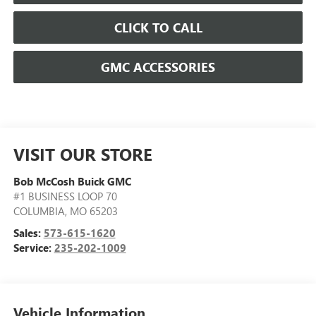
CLICK TO CALL
GMC ACCESSORIES
VISIT OUR STORE
Bob McCosh Buick GMC
#1 BUSINESS LOOP 70
COLUMBIA
,
MO
65203
Sales:
573-615-1620
Service:
235-202-1009
Vehicle Information