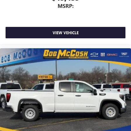
MSRP:
VIEW VEHICLE