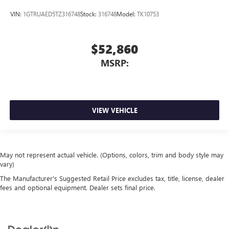
VIN:
1GTRUAED5TZ316748
Stock:
316748
Model:
TK10753
$52,860
MSRP:
VIEW VEHICLE
May not represent actual vehicle. (Options, colors, trim and body style may
vary)
The Manufacturer's Suggested Retail Price excludes tax, title, license, dealer
fees and optional equipment. Dealer sets final price.