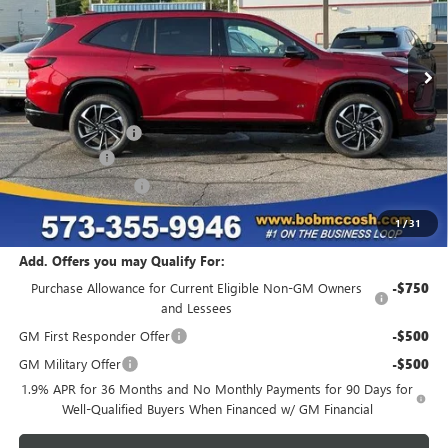
Ext.
Int.
In Stock
Less
MSRP:
$58,450
Administrative Fee
+$199
McCosh Cash
-$5,000
Purchase Allowance
-$1,250
Final Price:
$52,399
1
/
31
Add. Offers you may Qualify For:
Purchase Allowance for Current Eligible Non-GM Owners
-$750
and Lessees
GM First Responder Offer
-$500
GM Military Offer
-$500
1.9% APR for 36 Months and No Monthly Payments for 90 Days for
Well-Qualified Buyers When Financed w/ GM Financial