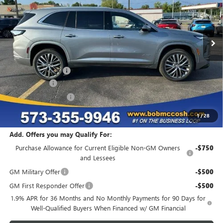
Ext.
Int.
In Stock
Less
MSRP:
$59,994
Administrative Fee
+$199
McCosh Cash
-$7,000
Purchase Allowance
-$1,250
Final Price:
$51,943
1
/
28
Add. Offers you may Qualify For:
Purchase Allowance for Current Eligible Non-GM Owners
-$750
and Lessees
GM Military Offer
-$500
GM First Responder Offer
-$500
1.9% APR for 36 Months and No Monthly Payments for 90 Days for
Well-Qualified Buyers When Financed w/ GM Financial