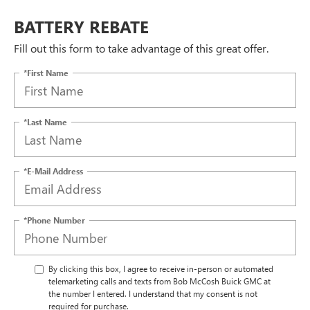
BATTERY REBATE
Fill out this form to take advantage of this great offer.
*First Name
*Last Name
*E-Mail Address
*Phone Number
By clicking this box, I agree to receive in-person or automated
telemarketing calls and texts from Bob McCosh Buick GMC at
the number I entered. I understand that my consent is not
required for purchase.