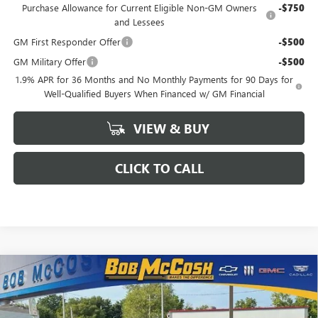
Purchase Allowance for Current Eligible Non-GM Owners
-$750
and Lessees
GM First Responder Offer
-$500
GM Military Offer
-$500
1.9% APR for 36 Months and No Monthly Payments for 90 Days for
Well-Qualified Buyers When Financed w/ GM Financial
VIEW & BUY
CLICK TO CALL
Compare Vehicle
$52,399
NEW
2026
BUICK ENCLAVE
SPORT TOURING
$6,250
FINAL PRICE
SAVINGS
VIN:
5GAEVBKS1TJ107589
Stock:
107589
Model:
4LD56