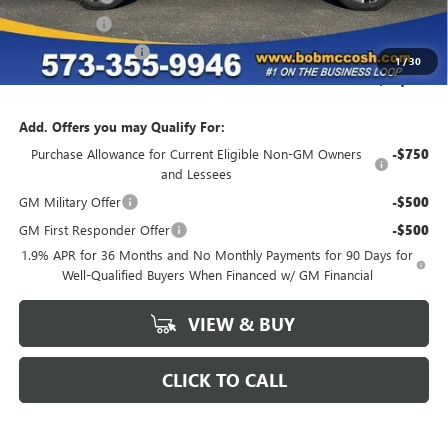
Special Event
-$1,500
Purchase Allowance
-$1,250
1
/
30
Final Price:
$46,259
Add. Offers you may Qualify For:
Purchase Allowance for Current Eligible Non-GM Owners
-$750
and Lessees
GM Military Offer
-$500
GM First Responder Offer
-$500
1.9% APR for 36 Months and No Monthly Payments for 90 Days for
Well-Qualified Buyers When Financed w/ GM Financial
VIEW & BUY
CLICK TO CALL