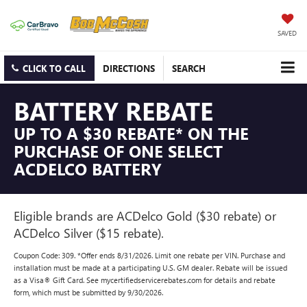
SAVED
CLICK TO CALL
DIRECTIONS
SEARCH
BATTERY REBATE
UP TO A $30 REBATE* ON THE
PURCHASE OF ONE SELECT
ACDELCO BATTERY
Eligible brands are ACDelco Gold ($30 rebate) or
ACDelco Silver ($15 rebate).
Coupon Code: 309. *Offer ends 8/31/2026. Limit one rebate per VIN. Purchase and
installation must be made at a participating U.S. GM dealer. Rebate will be issued
as a Visa® Gift Card. See mycertifiedservicerebates.com for details and rebate
form, which must be submitted by 9/30/2026.