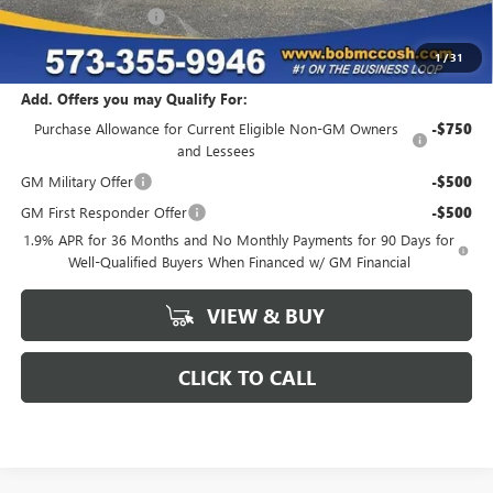
Purchase Allowance
-$1,250
Final Price:
$49,754
1
/
31
Add. Offers you may Qualify For:
Purchase Allowance for Current Eligible Non-GM Owners
-$750
and Lessees
GM Military Offer
-$500
GM First Responder Offer
-$500
1.9% APR for 36 Months and No Monthly Payments for 90 Days for
Well-Qualified Buyers When Financed w/ GM Financial
VIEW & BUY
CLICK TO CALL