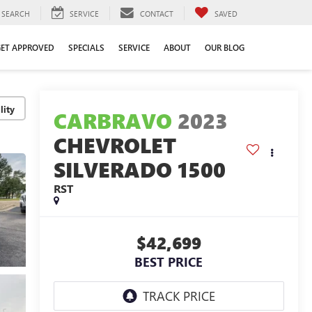
SEARCH
SERVICE
CONTACT
SAVED
GET APPROVED
SPECIALS
SERVICE
ABOUT
OUR BLOG
lity
CARBRAVO
2023
CHEVROLET
SILVERADO 1500
RST
$42,699
BEST PRICE