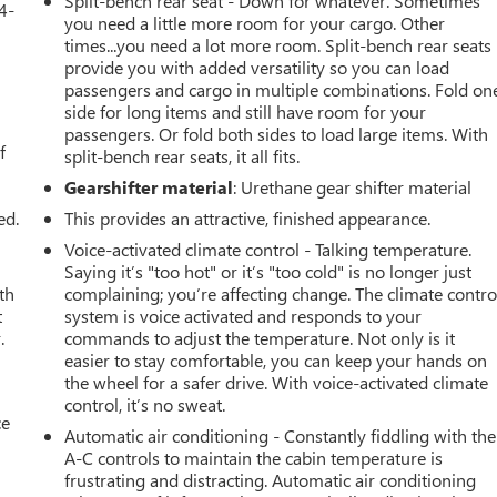
Split-bench rear seat - Down for whatever. Sometimes
4-
you need a little more room for your cargo. Other
times...you need a lot more room. Split-bench rear seats
provide you with added versatility so you can load
passengers and cargo in multiple combinations. Fold on
u
side for long items and still have room for your
passengers. Or fold both sides to load large items. With
f
split-bench rear seats, it all fits.
Gearshifter material
: Urethane gear shifter material
ed.
This provides an attractive, finished appearance.
Voice-activated climate control - Talking temperature.
Saying it’s "too hot" or it’s "too cold" is no longer just
th
complaining; you’re affecting change. The climate contro
t
system is voice activated and responds to your
.
commands to adjust the temperature. Not only is it
easier to stay comfortable, you can keep your hands on
the wheel for a safer drive. With voice-activated climate
control, it’s no sweat.
ce
Automatic air conditioning - Constantly fiddling with the
A-C controls to maintain the cabin temperature is
frustrating and distracting. Automatic air conditioning