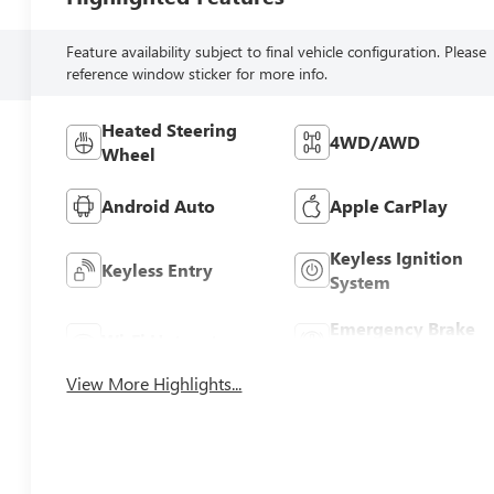
Feature availability subject to final vehicle configuration. Please
reference window sticker for more info.
Heated Steering
4WD/AWD
Wheel
Android Auto
Apple CarPlay
Keyless Ignition
Keyless Entry
System
Emergency Brake
Wi-Fi Hotspot
Assist
View More Highlights...