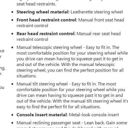
seat head restraints.
Steering wheel material
: Leatherette steering wheel
Front head restraint control
: Manual front seat head
restraint control
Rear head restraint control
: Manual rear seat head
restraint control
Manual telescopic steering wheel - Easy to fit in. The
ace
most comfortable position for your steering wheel while
r
you drive can mean having to squeeze past it to get in
and out of the vehicle. With the manual telescopic
ng,
steering wheel, you can find the perfect position for all
r.
situations.
Manual tilt steering wheel - Easy to fit in. The most
you
comfortable position for your steering wheel while you
drive can mean having to squeeze past it to get in and
r
out of the vehicle. With the manual tilt steering wheel it'
easy to find the perfect fit for all situations.
Console insert material
: Metal-look console insert
Manual reclining passenger seat - Lean back. Gain some