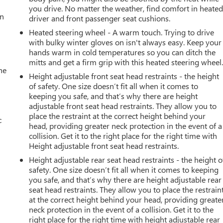
you drive. No matter the weather, find comfort in heate
an
driver and front passenger seat cushions.
Heated steering wheel - A warm touch. Trying to drive
with bulky winter gloves on isn't always easy. Keep your
hands warm in cold temperatures so you can ditch the
mitts and get a firm grip with this heated steering wheel
he
Height adjustable front seat head restraints - the height
of safety. One size doesn’t fit all when it comes to
keeping you safe, and that’s why there are height
adjustable front seat head restraints. They allow you to
place the restraint at the correct height behind your
c
head, providing greater neck protection in the event of a
collision. Get it to the right place for the right time with
Height adjustable front seat head restraints.
Height adjustable rear seat head restraints - the height o
safety. One size doesn’t fit all when it comes to keeping
you safe, and that’s why there are height adjustable rear
seat head restraints. They allow you to place the restrain
at the correct height behind your head, providing greate
neck protection in the event of a collision. Get it to the
right place for the right time with height adjustable rear