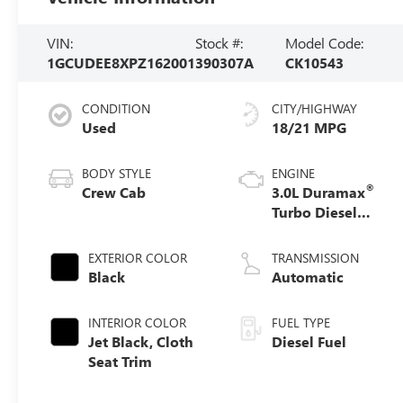
VIN:
Stock #:
Model Code:
1GCUDEE8XPZ162001
390307A
CK10543
CONDITION
CITY/HIGHWAY
Used
18/21 MPG
BODY STYLE
ENGINE
®
Crew Cab
3.0L Duramax
Turbo Diesel
engine
EXTERIOR COLOR
TRANSMISSION
Black
Automatic
INTERIOR COLOR
FUEL TYPE
Jet Black, Cloth
Diesel Fuel
Seat Trim