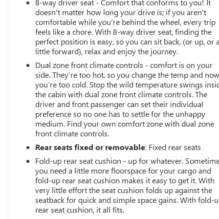
8-way driver seat - Comfort that conforms to you! It
doesn't matter how long your drive is; if you aren't
comfortable while you're behind the wheel, every trip
feels like a chore. With 8-way driver seat, finding the
perfect position is easy, so you can sit back, (or up, or 
little forward), relax and enjoy the journey.
Dual zone front climate controls - comfort is on your
side. They’re too hot, so you change the temp and no
you’re too cold. Stop the wild temperature swings insi
the cabin with dual zone front climate controls. The
driver and front passenger can set their individual
preference so no one has to settle for the unhappy
medium. Find your own comfort zone with dual zone
front climate controls.
Rear seats fixed or removable
: Fixed rear seats
Fold-up rear seat cushion - up for whatever. Sometim
you need a little more floorspace for your cargo and
fold-up rear seat cushion makes it easy to get it. With
very little effort the seat cushion folds up against the
seatback for quick and simple space gains. With fold-
rear seat cushion, it all fits.