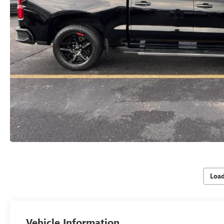
Loa
Vehicle Information