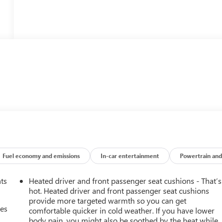
Fuel economy and emissions
In-car entertainment
Powertrain and
nts
Heated driver and front passenger seat cushions - That’s
hot. Heated driver and front passenger seat cushions
provide more targeted warmth so you can get
mes
comfortable quicker in cold weather. If you have lower
body pain, you might also be soothed by the heat while