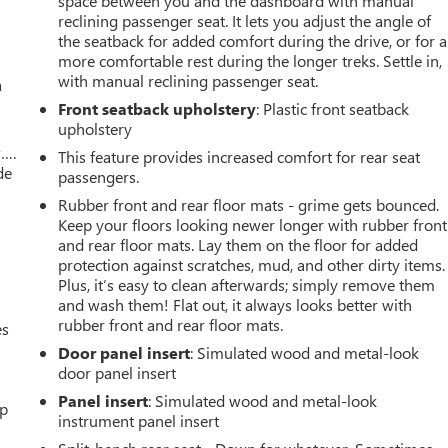
space between you and the dashboard with manual
reclining passenger seat. It lets you adjust the angle of
the seatback for added comfort during the drive, or for a
more comfortable rest during the longer treks. Settle in,
with manual reclining passenger seat.
a
Front seatback upholstery
: Plastic front seatback
upholstery
w….
This feature provides increased comfort for rear seat
de
passengers.
Rubber front and rear floor mats - grime gets bounced.
Keep your floors looking newer longer with rubber front
and rear floor mats. Lay them on the floor for added
protection against scratches, mud, and other dirty items.
Plus, it’s easy to clean afterwards; simply remove them
and wash them! Flat out, it always looks better with
rubber front and rear floor mats.
es
Door panel insert
: Simulated wood and metal-look
door panel insert
Panel insert
: Simulated wood and metal-look
up
instrument panel insert