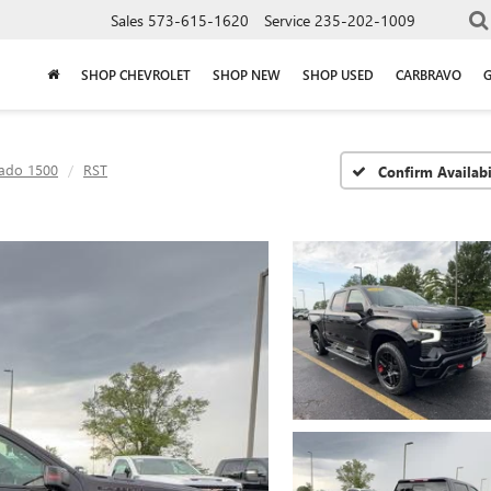
Sales
573-615-1620
Service
235-202-1009
SHOP CHEVROLET
SHOP NEW
SHOP USED
CARBRAVO
rado 1500
RST
Confirm Availabi