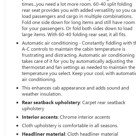
times...you need a lot more room. 60-40 split folding
rear seat provides you with added versatility so you c
load passengers and cargo in multiple combinations.
Fold one side down for long items and still have room
for your passengers. Or fold both sides down to load
large items. With 60-40 folding rear seat, it all fits.
Automatic air conditioning - Constantly fiddling with t
A-C controls to maintain the cabin temperature is
frustrating and distracting. Automatic air conditioning
takes care of it for you by automatically adjusting the
thermostat and fan settings as needed to maintain the
temperature you select. Keep your cool, with automati
air conditioning.
This enhances cab appearance and adds sound and
weather insulation.
Rear seatback upholstery
: Carpet rear seatback
upholstery
Interior accents
: Chrome interior accents
Cloth upholstery is comfortable in all seasons.
Headliner material
: Cloth headliner material