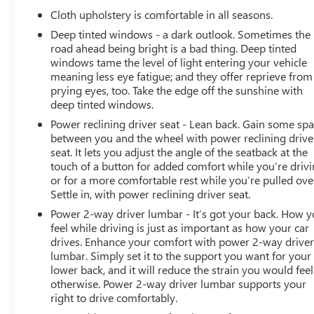
Cloth upholstery is comfortable in all seasons.
Deep tinted windows - a dark outlook. Sometimes the
road ahead being bright is a bad thing. Deep tinted
windows tame the level of light entering your vehicle
meaning less eye fatigue; and they offer reprieve from
prying eyes, too. Take the edge off the sunshine with
deep tinted windows.
Power reclining driver seat - Lean back. Gain some sp
between you and the wheel with power reclining drive
seat. It lets you adjust the angle of the seatback at the
touch of a button for added comfort while you’re drivi
or for a more comfortable rest while you’re pulled ove
Settle in, with power reclining driver seat.
Power 2-way driver lumbar - It’s got your back. How 
feel while driving is just as important as how your car
drives. Enhance your comfort with power 2-way drive
lumbar. Simply set it to the support you want for your
lower back, and it will reduce the strain you would feel
otherwise. Power 2-way driver lumbar supports your
right to drive comfortably.