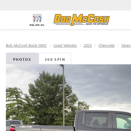
Bob McCosh Buick GMC
Used Vehicles
2023
Chevrolet
Silve
PHOTOS
360 SPIN