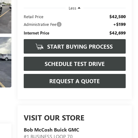
Less
$42,500
Retail Price
+$199
Administrative Fee
$42,699
Internet Price
START BUYING PROCESS
SCHEDULE TEST DRIVE
REQUEST A QUOTE
VISIT OUR STORE
Bob McCosh Buick GMC
#1 BUSINESS LOOP 70