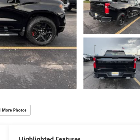
d More Photos
Highlighted Features