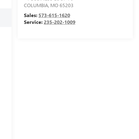
COLUMBIA
,
MO
65203
Sales:
573-615-1620
Service:
235-202-1009