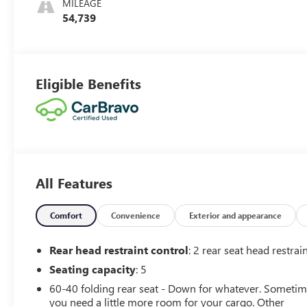
MILEAGE
54,739
Eligible Benefits
All Features
Comfort
Convenience
Exterior and appearance
Rear head restraint control
: 2 rear seat head restrai
Seating capacity
: 5
60-40 folding rear seat - Down for whatever. Someti
you need a little more room for your cargo. Other