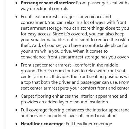
Passenger seat direction
: Front passenger seat with 
way directional controls
Front seat armrest storage - convenience and
concealment. You can relax in a lot of ways with front
seat armrest storage. You can store things close to yo
for easy access. Since it’s covered, you can also keep
your smaller valuables out of sight to reduce the risk o
theft. And, of course, you have a comfortable place for
your arm while you drive. When it comes to
convenience, front seat armrest storage has you cover
Front seat center armrest - comfort in the middle
ground. There’s room for two to relax with front seat
center armrest. It divides the front seating positions wi
a top that both the driver and passenger can use. Fron
seat center armrest puts your comfort front and center
Carpet flooring enhances the interior appearance and
provides an added layer of sound insulation.
Full coverage flooring enhances the interior appearan
and provides an added layer of sound insulation.
Headliner coverage
: Full headliner coverage