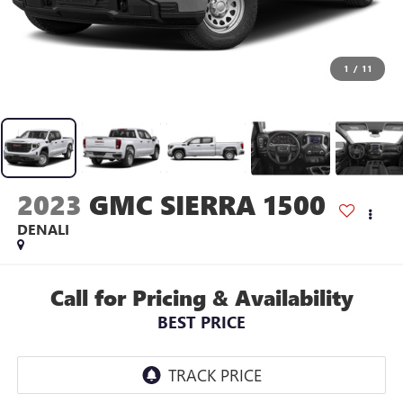
1
/
11
2023
GMC SIERRA 1500
DENALI
Call for Pricing & Availability
BEST PRICE