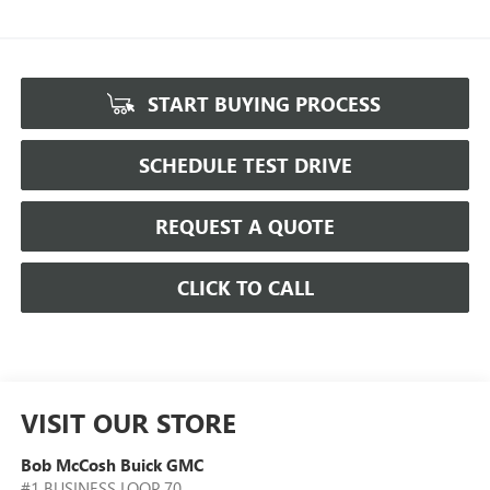
START BUYING PROCESS
SCHEDULE TEST DRIVE
REQUEST A QUOTE
CLICK TO CALL
VISIT OUR STORE
Bob McCosh Buick GMC
#1 BUSINESS LOOP 70