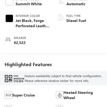
Summit White
Automatic
INTERIOR COLOR
FUEL TYPE
Jet Black, Forge
Diesel Fuel
Perforated Leather
Seat Trim
MILEAGE
62,522
Highlighted Features
Feature availability subject to final vehicle configuration.
VIEW
WINDOW
Please reference window sticker for more info.
STICKER
Heated Steering
Super Cruise
Wheel