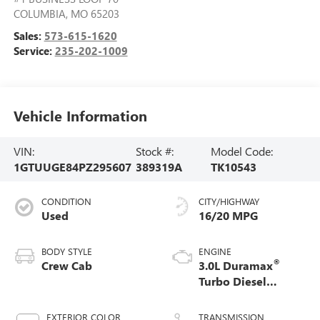
COLUMBIA
,
MO
65203
Sales:
573-615-1620
Service:
235-202-1009
Vehicle Information
VIN:
Stock #:
Model Code:
1GTUUGE84PZ295607
389319A
TK10543
CONDITION
CITY/HIGHWAY
Used
16/20 MPG
BODY STYLE
ENGINE
®
Crew Cab
3.0L Duramax
Turbo Diesel
engine
EXTERIOR COLOR
TRANSMISSION