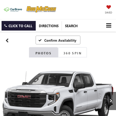
SAVED
CLICK TO CALL
DIRECTIONS
SEARCH
Confirm Availability
PHOTOS
360 SPIN