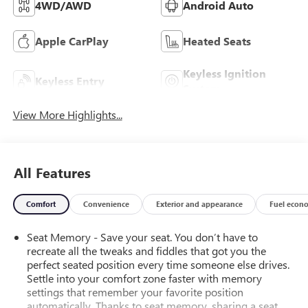
4WD/AWD
Android Auto
Apple CarPlay
Heated Seats
Keyless Ignition
Keyless Entry
System
View More Highlights...
All Features
Comfort
Convenience
Exterior and appearance
Fuel econ
Seat Memory - Save your seat. You don’t have to
recreate all the tweaks and fiddles that got you the
perfect seated position every time someone else drives.
Settle into your comfort zone faster with memory
settings that remember your favorite position
automatically. Thanks to seat memory, sharing a seat