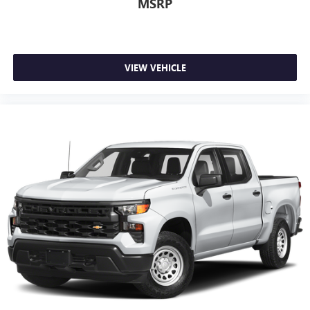
MSRP
now…. you’re too cold. Stop the wild temperature
swings inside the cabin with dual zone front climate
controls. The driver and front passenger can set their
individual preference so no one has to settle for the
unhappy medium. Find your own comfort zone with
VIEW VEHICLE
dual zone front climate controls.
Rear seats fixed or removable
: Fixed rear seats
Fold-up rear seat cushion - up for whatever. Sometimes
you need a little more floorspace for your cargo and
fold-up rear seat cushion makes it easy to get it. With
very little effort the seat cushion folds up against the
seatback for quick and simple space gains. With fold-up
rear seat cushion, it all fits.
Power 2-way passenger lumbar - It’s got their back.
How your passengers feel while riding around is just as
important as how the car drives. Enhance their comfort
with this power 2-way passenger lumbar. Your
passenger simply sets it to the support they want for
their lower back, and it will reduce the strain they would
feel otherwise. Power 2-way passenger lumbar supports
your passengers for a better experience.