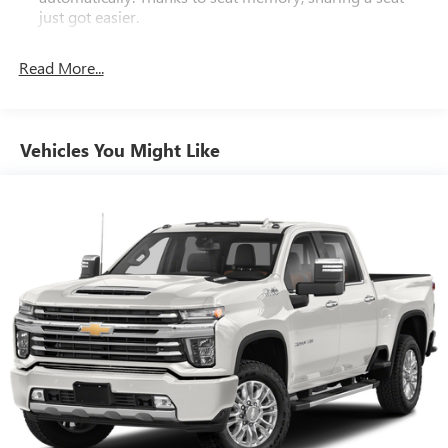
just got easier.
Rear head restraint control
: 2 rear seat head restraints
Read More...
Seating capacity
: 5
60-40 folding rear seat - Down for whatever.
Sometimes you need a little more room for your cargo.
Other times...you need a lot more room. 60-40 split
Vehicles You Might Like
folding rear seat provides you with added versatility so
you can load passengers and cargo in multiple
combinations. Fold one side down for long items and
still have room for your passengers. Or fold both sides
down to load large items. With 60-40 folding rear seat,
it all fits.
Console insert material
: Aluminum and genuine wood
console insert
Door panel insert
: Aluminum and genuine wood door
panel insert
Panel insert
: Aluminum and genuine wood instrument
panel insert
Interior accents
: Aluminum interior accents