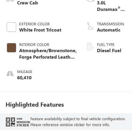
Crew Cab
3.0L
®
Duramax
Turbo Diesel
engine
EXTERIOR COLOR
TRANSMISSION
White Frost Tricoat
Automatic
INTERIOR COLOR
FUEL TYPE
Atmosphere/Brownstone,
Diesel Fuel
Forge Perforated Leather
Seat Trim
MILEAGE
60,410
Highlighted Features
Feature availability subject to final vehicle configuration.
VIEW
WINDOW
Please reference window sticker for more info.
STICKER