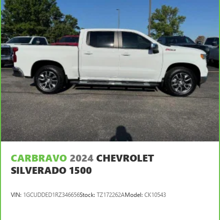
center armrest. It divides the front seating positions with
a top that both the driver and passenger can use. Front
seat center armrest puts your comfort front and center.
Carpet flooring enhances the interior appearance and
provides an added layer of sound insulation.
Full coverage flooring enhances the interior appearance
and provides an added layer of sound insulation.
Headliner coverage
: Full headliner coverage
Heated driver and front passenger seat cushions - That’s
hot. Heated driver and front passenger seat cushions
provide more targeted warmth so you can get
comfortable quicker in cold weather. If you have lower
body pain, you might also be soothed by the heat while
you drive. No matter the weather, find comfort in heated
driver and front passenger seat cushions.
CARBRAVO
2024
CHEVROLET
SILVERADO 1500
Heated rear seats - That’s hot. Heated rear seats provide
more targeted warmth so passengers can get
comfortable quicker in cold weather. If they have lower
VIN:
1GCUDDED1RZ346656
Stock:
TZ172262A
Model:
CK10543
back pain, they might also be soothed by the heat
during the drive. No matter the weather, find comfort in
the heated rear seats.