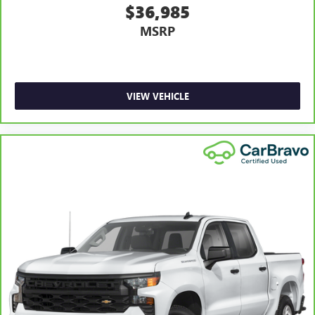
$36,985
Heated steering wheel - A warm touch. Trying to drive
MSRP
with bulky winter gloves on isn't always easy. Keep your
hands warm in cold temperatures so you can ditch the
mitts and get a firm grip with this heated steering wheel.
Height adjustable front seat head restraints - the height
of safety. One size doesn’t fit all when it comes to
VIEW VEHICLE
keeping you safe, and that’s why there are height
adjustable front seat head restraints. They allow you to
place the restraint at the correct height behind your
head, providing greater neck protection in the event of a
collision. Get it to the right place for the right time with
Height adjustable front seat head restraints.
Height adjustable rear seat head restraints - the height
of safety. One size doesn’t fit all when it comes to
keeping you safe, and that’s why there are height
adjustable rear seat head restraints. They allow you to
place the restraint at the correct height behind your
head, providing greater neck protection in the event of a
collision. Get it to the right place for the right time with
height adjustable rear seat head restraints.