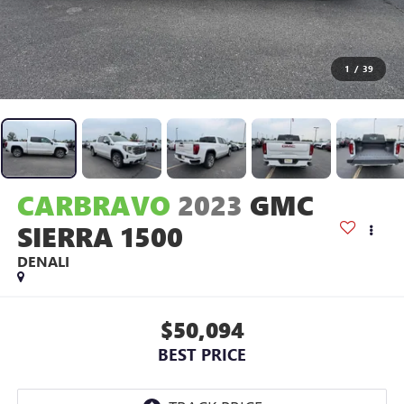
1
/
39
CARBRAVO
2023
GMC
SIERRA 1500
DENALI
$50,094
BEST PRICE