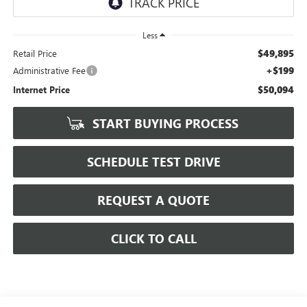
Less
$49,895
Retail Price
+$199
Administrative Fee
$50,094
Internet Price
START BUYING PROCESS
SCHEDULE TEST DRIVE
REQUEST A QUOTE
CLICK TO CALL