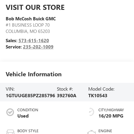
VISIT OUR STORE
Bob McCosh Buick GMC
#1 BUSINESS LOOP 70
COLUMBIA
,
MO
65203
Sales:
573-615-1620
Service:
235-202-1009
Vehicle Information
VIN:
Stock #:
Model Code:
1GTUUGE85PZ285796
392760A
TK10543
CONDITION
CITY/HIGHWAY
Used
16/20 MPG
BODY STYLE
ENGINE