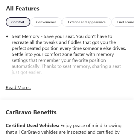
All Features
Comfort
Convenience
Exterior and appearance
Fuel econ
Seat Memory - Save your seat. You don’t have to
recreate all the tweaks and fiddles that got you the
perfect seated position every time someone else drives.
Settle into your comfort zone faster with memory
settings that remember your favorite position
automatically. Thanks to seat memory, sharing a seat
just got easier.
Rear head restraint control
: 2 rear seat head restraints
Read More...
Seating capacity
: 5
60-40 folding rear seat - Down for whatever.
Sometimes you need a little more room for your cargo.
Other times...you need a lot more room. 60-40 split
CarBravo Benefits
folding rear seat provides you with added versatility so
you can load passengers and cargo in multiple
Certified Used Vehicles:
Enjoy peace of mind knowing
combinations. Fold one side down for long items and
that all CarBravo vehicles are inspected and certified by
still have room for your passengers. Or fold both sides