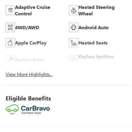
Adaptive Cruise
Heated Steering
Control
Wheel
4WD/AWD
Android Auto
Apple CarPlay
Heated Seats
Keyless Ignition
Keyless Entry
System
View More Highlights...
Eligible Benefits