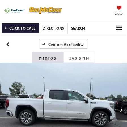
SAVED
CLICK TO CALL
DIRECTIONS
SEARCH
Confirm Availability
PHOTOS
360 SPIN