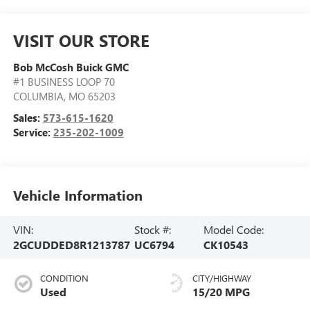
VISIT OUR STORE
Bob McCosh Buick GMC
#1 BUSINESS LOOP 70
COLUMBIA
,
MO
65203
Sales:
573-615-1620
Service:
235-202-1009
Vehicle Information
VIN:
Stock #:
Model Code:
2GCUDDED8R1213787
UC6794
CK10543
CONDITION
CITY/HIGHWAY
Used
15/20 MPG