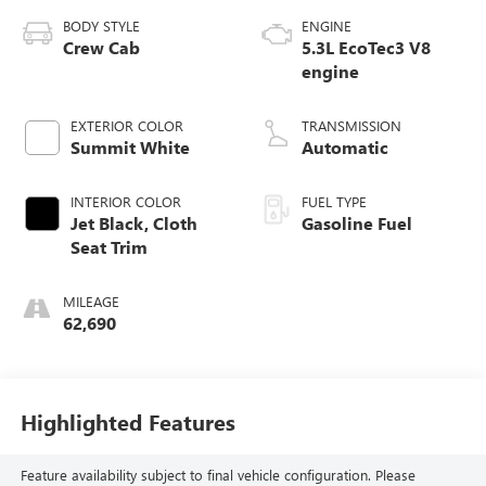
BODY STYLE
ENGINE
Crew Cab
5.3L EcoTec3 V8
engine
EXTERIOR COLOR
TRANSMISSION
Summit White
Automatic
INTERIOR COLOR
FUEL TYPE
Jet Black, Cloth
Gasoline Fuel
Seat Trim
MILEAGE
62,690
Highlighted Features
Feature availability subject to final vehicle configuration. Please