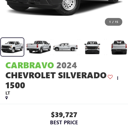
1
/
15
CARBRAVO
2024
CHEVROLET SILVERADO
1500
LT
$39,727
BEST PRICE