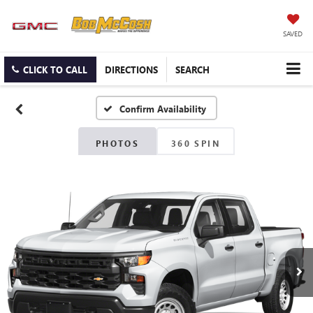
SAVED
CLICK TO CALL
DIRECTIONS
SEARCH
Confirm Availability
PHOTOS
360 SPIN