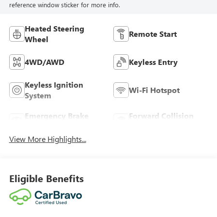
reference window sticker for more info.
Heated Steering
Remote Start
Wheel
4WD/AWD
Keyless Entry
Keyless Ignition
Wi-Fi Hotspot
System
Emergency Brake
Forward Collision
Assist
Warning
View More Highlights...
Eligible Benefits