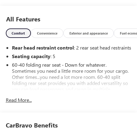
All Features
Comfort
Convenience
Exterior and appearance
Fuel econ
Rear head restraint control
: 2 rear seat head restraints
Seating capacity
: 5
60-40 folding rear seat - Down for whatever.
Sometimes you need a little more room for your cargo.
Other times...you need a lot more room. 60-40 split
folding rear seat provides you with added versatility so
you can load passengers and cargo in multiple
combinations. Fold one side down for long items and
Read More...
still have room for your passengers. Or fold both sides
down to load large items. With 60-40 folding rear seat,
it all fits.
Automatic air conditioning - Constantly fiddling with the
CarBravo Benefits
A-C controls to maintain the cabin temperature is
frustrating and distracting. Automatic air conditioning