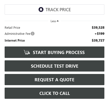
Less
$39,528
Retail Price
+$199
Administrative Fee
$39,727
Internet Price
START BUYING PROCESS
SCHEDULE TEST DRIVE
REQUEST A QUOTE
CLICK TO CALL