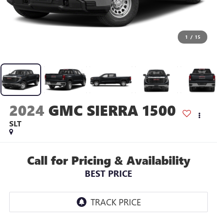
1
/
15
2024
GMC SIERRA 1500
SLT
Call for Pricing & Availability
BEST PRICE