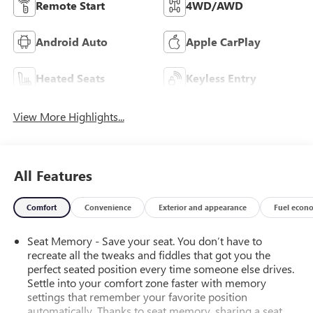
Remote Start
4WD/AWD
Android Auto
Apple CarPlay
Heated Seats
Keyless Entry
View More Highlights...
All Features
Comfort
Convenience
Exterior and appearance
Fuel econ
Seat Memory - Save your seat. You don’t have to
recreate all the tweaks and fiddles that got you the
perfect seated position every time someone else drives.
Settle into your comfort zone faster with memory
settings that remember your favorite position
automatically. Thanks to seat memory, sharing a seat