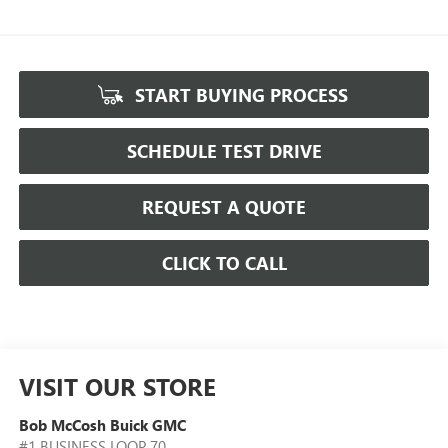
START BUYING PROCESS
SCHEDULE TEST DRIVE
REQUEST A QUOTE
CLICK TO CALL
VISIT OUR STORE
Bob McCosh Buick GMC
#1 BUSINESS LOOP 70