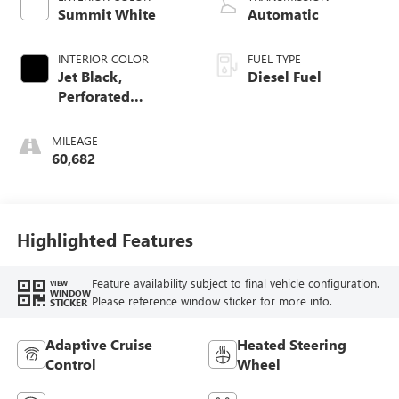
Summit White
Automatic
INTERIOR COLOR
FUEL TYPE
Jet Black,
Diesel Fuel
Perforated
Leather-Appointed
Front Outboard
MILEAGE
Seat Trim
60,682
Highlighted Features
Feature availability subject to final vehicle configuration.
VIEW
WINDOW
Please reference window sticker for more info.
STICKER
Adaptive Cruise
Heated Steering
Control
Wheel