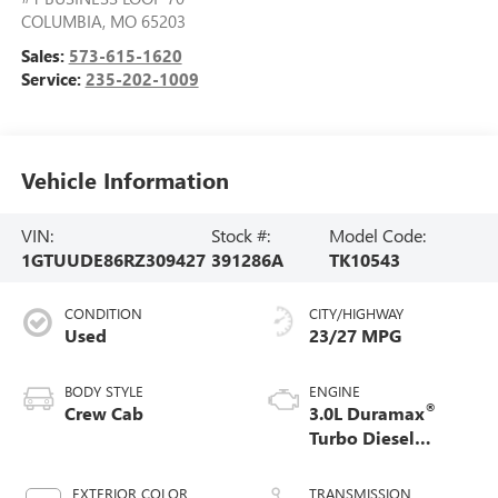
COLUMBIA
,
MO
65203
Sales:
573-615-1620
Service:
235-202-1009
Vehicle Information
VIN:
Stock #:
Model Code:
1GTUUDE86RZ309427
391286A
TK10543
CONDITION
CITY/HIGHWAY
Used
23/27 MPG
BODY STYLE
ENGINE
®
Crew Cab
3.0L Duramax
Turbo Diesel
engine
EXTERIOR COLOR
TRANSMISSION