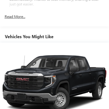
just got easier.
Rear head restraint control
: 2 rear seat head restraints
Read More...
Seating capacity
: 5
60-40 folding rear seat - Down for whatever.
Sometimes you need a little more room for your cargo.
Other times...you need a lot more room. 60-40 split
Vehicles You Might Like
folding rear seat provides you with added versatility so
you can load passengers and cargo in multiple
combinations. Fold one side down for long items and
still have room for your passengers. Or fold both sides
down to load large items. With 60-40 folding rear seat,
it all fits.
Automatic air conditioning - Constantly fiddling with the
A-C controls to maintain the cabin temperature is
frustrating and distracting. Automatic air conditioning
takes care of it for you by automatically adjusting the
thermostat and fan settings as needed to maintain the
temperature you select. Keep your cool, with automatic
air conditioning.
This enhances cab appearance and adds sound and