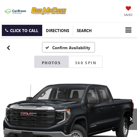
SAVED
CLICK TO CALL
DIRECTIONS
SEARCH
Confirm Availability
PHOTOS
360 SPIN