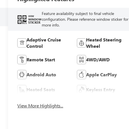
Feature availability subject to final vehicle
VIEW
configuration. Please reference window sticker for
WINDOW
STICKER
more info.
Adaptive Cruise
Heated Steering
Control
Wheel
Remote Start
4WD/AWD
Android Auto
Apple CarPlay
Heated Seats
Keyless Entry
View More Highlights...