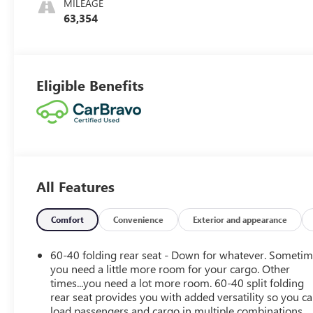
MILEAGE
Outboard Seat
63,354
Trim
Eligible Benefits
All Features
Comfort
Convenience
Exterior and appearance
60-40 folding rear seat - Down for whatever. Someti
you need a little more room for your cargo. Other
times...you need a lot more room. 60-40 split folding
rear seat provides you with added versatility so you c
load passengers and cargo in multiple combinations.