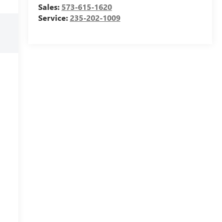
Sales:
573-615-1620
Service:
235-202-1009