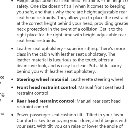
Height adjustable rear seat head restraints - the height o
safety. One size doesn’t fit all when it comes to keeping
you safe, and that’s why there are height adjustable rear
seat head restraints. They allow you to place the restrain
at the correct height behind your head, providing greate
neck protection in the event of a collision. Get it to the
right place for the right time with height adjustable rear
seat head restraints.
Leather seat upholstery - superior sitting. There’s more
class in the cabin with leather seat upholstery. The
leather material is luxurious to the touch, offers a
distinctive look, and is easy to clean. Put a little luxury
behind you with leather seat upholstery.
ace
Steering wheel material
: Leatherette steering wheel
r
Front head restraint control
: Manual front seat head
restraint control
ng,
r.
Rear head restraint control
: Manual rear seat head
restraint control
you
Power passenger seat cushion tilt - Tilted in your favor.
Comfort is key to enjoying your drive, and it begins with
r
your seat. With tilt, you can raise or lower the angle of