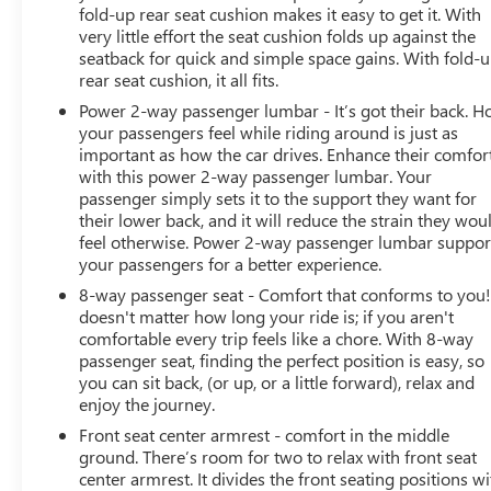
fold-up rear seat cushion makes it easy to get it. With
very little effort the seat cushion folds up against the
seatback for quick and simple space gains. With fold-
rear seat cushion, it all fits.
Power 2-way passenger lumbar - It’s got their back. 
your passengers feel while riding around is just as
important as how the car drives. Enhance their comfor
with this power 2-way passenger lumbar. Your
passenger simply sets it to the support they want for
their lower back, and it will reduce the strain they wou
feel otherwise. Power 2-way passenger lumbar suppor
your passengers for a better experience.
8-way passenger seat - Comfort that conforms to you! 
doesn't matter how long your ride is; if you aren't
comfortable every trip feels like a chore. With 8-way
passenger seat, finding the perfect position is easy, so
you can sit back, (or up, or a little forward), relax and
enjoy the journey.
Front seat center armrest - comfort in the middle
ground. There’s room for two to relax with front seat
center armrest. It divides the front seating positions wi