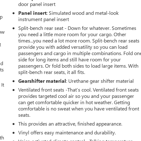
door panel insert
Panel insert
: Simulated wood and metal-look
up
instrument panel insert
Split-bench rear seat - Down for whatever. Sometimes
How
you need a little more room for your cargo. Other
times...you need a lot more room. Split-bench rear seats
t
provide you with added versatility so you can load
passengers and cargo in multiple combinations. Fold on
side for long items and still have room for your
ld
passengers. Or fold both sides to load large items. With
ts
split-bench rear seats, it all fits.
Gearshifter material
: Urethane gear shifter material
It
Ventilated front seats -That’s cool. Ventilated front seats
provides targeted cool air so you and your passenger
can get comfortable quicker in hot weather. Getting
comfortable is no sweat when you have ventilated front
seats.
This provides an attractive, finished appearance.
Vinyl offers easy maintenance and durability.
th