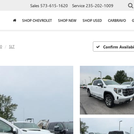
Sales
573-615-1620
Service
235-202-1009
SHOP CHEVROLET
SHOP NEW
SHOP USED
CARBRAVO
00
SLT
Confirm Availabi