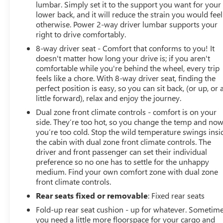
lumbar. Simply set it to the support you want for your
lower back, and it will reduce the strain you would feel
otherwise. Power 2-way driver lumbar supports your
right to drive comfortably.
8-way driver seat - Comfort that conforms to you! It
doesn't matter how long your drive is; if you aren't
comfortable while you're behind the wheel, every trip
feels like a chore. With 8-way driver seat, finding the
perfect position is easy, so you can sit back, (or up, or 
little forward), relax and enjoy the journey.
Dual zone front climate controls - comfort is on your
side. They’re too hot, so you change the temp and no
you’re too cold. Stop the wild temperature swings insi
the cabin with dual zone front climate controls. The
driver and front passenger can set their individual
preference so no one has to settle for the unhappy
medium. Find your own comfort zone with dual zone
front climate controls.
Rear seats fixed or removable
: Fixed rear seats
Fold-up rear seat cushion - up for whatever. Sometim
you need a little more floorspace for your cargo and