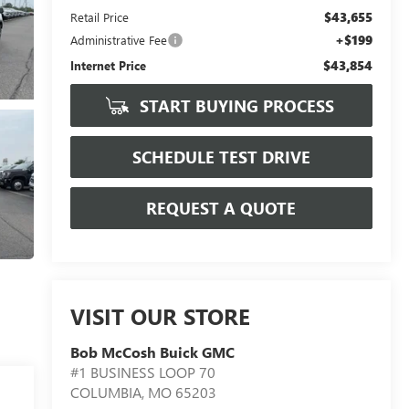
$43,655
Retail Price
+$199
Administrative Fee
$43,854
Internet Price
START BUYING PROCESS
SCHEDULE TEST DRIVE
REQUEST A QUOTE
VISIT OUR STORE
Bob McCosh Buick GMC
#1 BUSINESS LOOP 70
COLUMBIA
,
MO
65203