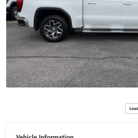
Loa
Vehicle Information