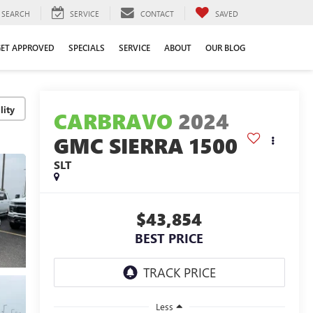
SEARCH
SERVICE
CONTACT
SAVED
GET APPROVED
SPECIALS
SERVICE
ABOUT
OUR BLOG
lity
CARBRAVO
2024
GMC SIERRA 1500
SLT
$43,854
BEST PRICE
Less