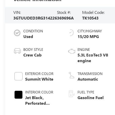
VIN:
Stock #:
Model Code:
3GTUUDED3RG314226
369696A
TK10543
CONDITION
CITY/HIGHWAY
Used
15/20 MPG
BODY STYLE
ENGINE
Crew Cab
5.3L EcoTec3 V8
engine
EXTERIOR COLOR
TRANSMISSION
Summit White
Automatic
INTERIOR COLOR
FUEL TYPE
Jet Black,
Gasoline Fuel
Perforated
Leather-
Appointed Front