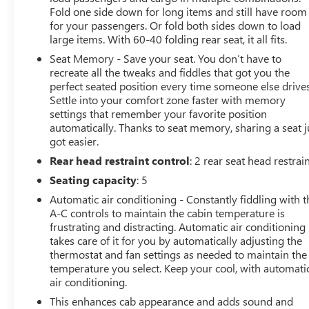
Fold one side down for long items and still have room
for your passengers. Or fold both sides down to load
large items. With 60-40 folding rear seat, it all fits.
Seat Memory - Save your seat. You don’t have to
recreate all the tweaks and fiddles that got you the
perfect seated position every time someone else drives
Settle into your comfort zone faster with memory
settings that remember your favorite position
automatically. Thanks to seat memory, sharing a seat j
got easier.
Rear head restraint control
: 2 rear seat head restrai
Seating capacity
: 5
Automatic air conditioning - Constantly fiddling with t
A-C controls to maintain the cabin temperature is
frustrating and distracting. Automatic air conditioning
takes care of it for you by automatically adjusting the
thermostat and fan settings as needed to maintain the
temperature you select. Keep your cool, with automati
air conditioning.
This enhances cab appearance and adds sound and