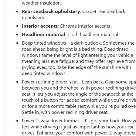
weather insulation.
Rear seatback upholstery
: Carpet rear seatback
upholstery
Interior accents
: Chrome interior accents
Headliner material
: Cloth headliner material
Deep tinted windows - a dark outlook. Sometimes the
road ahead being bright is a bad thing. Deep tinted
windows tame the level of light entering your vehicle
meaning less eye fatigue; and they offer reprieve from
prying eyes, too. Take the edge off the sunshine with
deep tinted windows.
Power reclining driver seat - Lean back. Gain some sp
between you and the wheel with power reclining drive
seat. It lets you adjust the angle of the seatback at the
touch of a button for added comfort while you’re drivi
or for a more comfortable rest while you’re pulled ove
Settle in, with power reclining driver seat.
Power 2-way driver lumbar - It’s got your back. How 
feel while driving is just as important as how your car
drives. Enhance your comfort with power 2-way drive