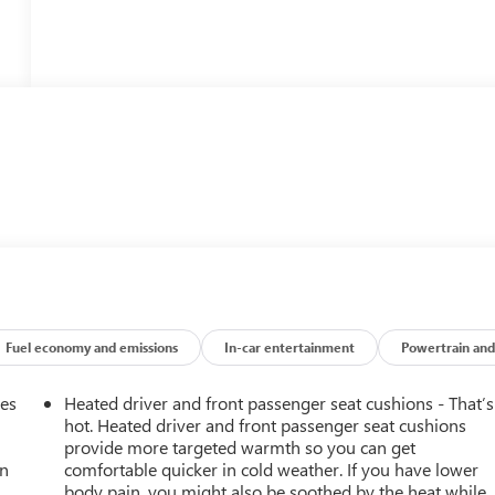
Fuel economy and emissions
In-car entertainment
Powertrain and
mes
Heated driver and front passenger seat cushions - That’s
hot. Heated driver and front passenger seat cushions
provide more targeted warmth so you can get
an
comfortable quicker in cold weather. If you have lower
body pain, you might also be soothed by the heat while