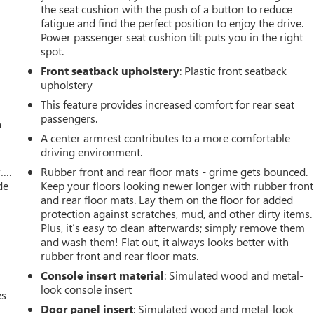
the seat cushion with the push of a button to reduce
fatigue and find the perfect position to enjoy the drive.
Power passenger seat cushion tilt puts you in the right
spot.
Front seatback upholstery
: Plastic front seatback
upholstery
This feature provides increased comfort for rear seat
passengers.
a
A center armrest contributes to a more comfortable
driving environment.
w….
Rubber front and rear floor mats - grime gets bounced.
de
Keep your floors looking newer longer with rubber front
and rear floor mats. Lay them on the floor for added
protection against scratches, mud, and other dirty items.
Plus, it’s easy to clean afterwards; simply remove them
and wash them! Flat out, it always looks better with
rubber front and rear floor mats.
Console insert material
: Simulated wood and metal-
look console insert
es
Door panel insert
: Simulated wood and metal-look