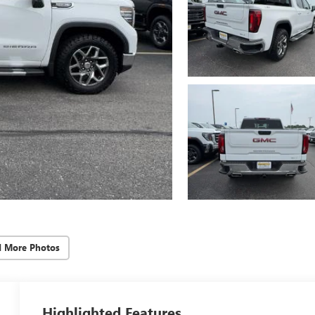
d More Photos
Highlighted Features