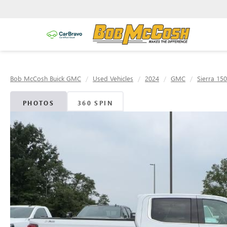
Bob McCosh Buick GMC
Used Vehicles
2024
GMC
Sierra 15
PHOTOS
360 SPIN