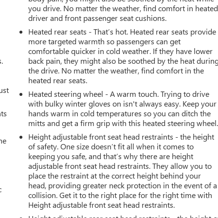
you drive. No matter the weather, find comfort in heate
driver and front passenger seat cushions.
Heated rear seats - That’s hot. Heated rear seats provide
more targeted warmth so passengers can get
comfortable quicker in cold weather. If they have lower
.
back pain, they might also be soothed by the heat durin
the drive. No matter the weather, find comfort in the
heated rear seats.
ust
Heated steering wheel - A warm touch. Trying to drive
with bulky winter gloves on isn't always easy. Keep your
nts
hands warm in cold temperatures so you can ditch the
mitts and get a firm grip with this heated steering wheel
Height adjustable front seat head restraints - the height
he
of safety. One size doesn’t fit all when it comes to
keeping you safe, and that’s why there are height
adjustable front seat head restraints. They allow you to
place the restraint at the correct height behind your
head, providing greater neck protection in the event of a
c
collision. Get it to the right place for the right time with
Height adjustable front seat head restraints.