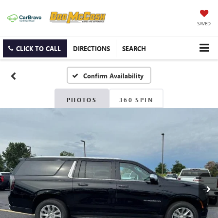
SAVED
CLICK TO CALL
DIRECTIONS
SEARCH
Confirm Availability
PHOTOS
360 SPIN