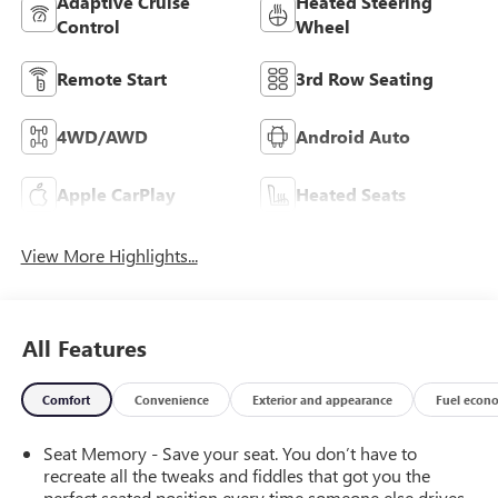
Adaptive Cruise
Heated Steering
Control
Wheel
Remote Start
3rd Row Seating
4WD/AWD
Android Auto
Apple CarPlay
Heated Seats
View More Highlights...
All Features
Comfort
Convenience
Exterior and appearance
Fuel econ
Seat Memory - Save your seat. You don’t have to
recreate all the tweaks and fiddles that got you the
perfect seated position every time someone else drives.