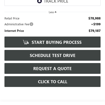
Less
$78,988
Retail Price
+$199
Administrative Fee
$79,187
Internet Price
START BUYING PROCESS
SCHEDULE TEST DRIVE
REQUEST A QUOTE
CLICK TO CALL