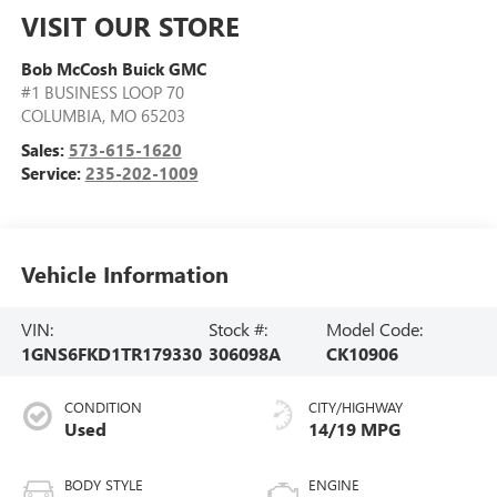
VISIT OUR STORE
Bob McCosh Buick GMC
#1 BUSINESS LOOP 70
COLUMBIA
,
MO
65203
Sales:
573-615-1620
Service:
235-202-1009
Vehicle Information
VIN:
Stock #:
Model Code:
1GNS6FKD1TR179330
306098A
CK10906
CONDITION
CITY/HIGHWAY
Used
14/19 MPG
BODY STYLE
ENGINE