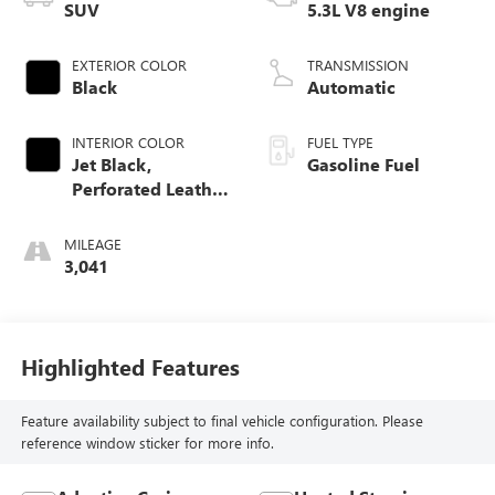
SUV
5.3L V8 engine
EXTERIOR COLOR
TRANSMISSION
Black
Automatic
INTERIOR COLOR
FUEL TYPE
Jet Black,
Gasoline Fuel
Perforated Leather
Seating Surfaces
MILEAGE
3,041
Highlighted Features
Feature availability subject to final vehicle configuration. Please
reference window sticker for more info.