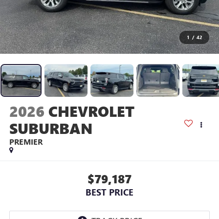
1
/
42
2026
CHEVROLET
SUBURBAN
PREMIER
$79,187
BEST PRICE