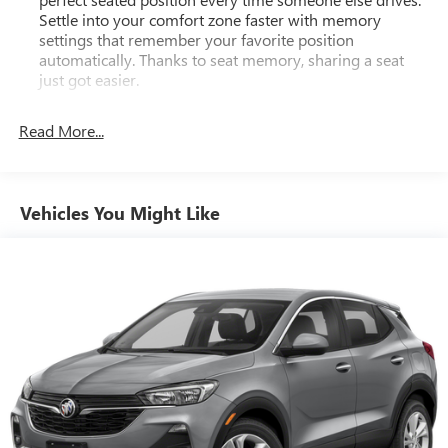
Settle into your comfort zone faster with memory
settings that remember your favorite position
automatically. Thanks to seat memory, sharing a seat
just got easier.
Rear head restraint control
: 2 rear seat head restraints
Read More...
Third-row head restraint number
: 2 third-row head
restraints
60-40 split folding third-row seats - Down for whatever.
Sometimes you need a little more room for your cargo.
Vehicles You Might Like
Other times...you need a lot more room. 60-40 split
folding third-row seats provide you with added
versatility so you can load passengers and cargo in
multiple combinations. Fold one side away for long
items and still have room for your passengers. Or fold
both sides away to load large items. With 60-40 split
folding third-row seats, it all fits.
7 passenger seating - The more the merrier. When you
need to transport a group of people don’t split them up
and make multiple trips. Get everyone in at the same
time! There’s plenty of room with seating for 7