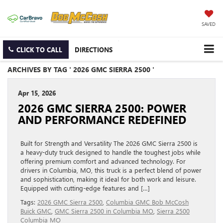
SAVED
CLICK TO CALL
DIRECTIONS
ARCHIVES BY TAG ' 2026 GMC SIERRA 2500 '
Apr 15, 2026
2026 GMC SIERRA 2500: POWER
AND PERFORMANCE REDEFINED
Built for Strength and Versatility The 2026 GMC Sierra 2500 is
a heavy-duty truck designed to handle the toughest jobs while
offering premium comfort and advanced technology. For
drivers in Columbia, MO, this truck is a perfect blend of power
and sophistication, making it ideal for both work and leisure.
Equipped with cutting-edge features and […]
Tags:
2026 GMC Sierra 2500
,
Columbia GMC Bob McCosh
Buick GMC
,
GMC Sierra 2500 in Columbia MO
,
Sierra 2500
Columbia MO