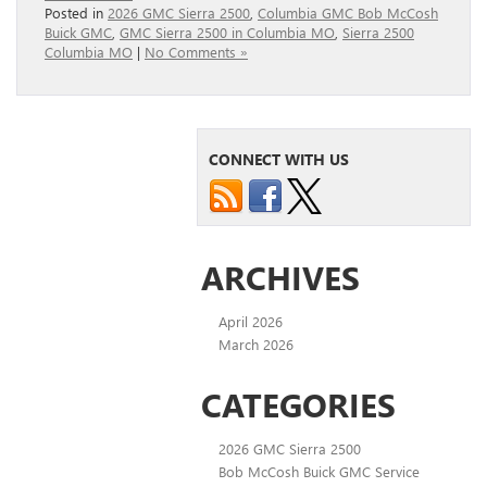
Posted in
2026 GMC Sierra 2500
,
Columbia GMC Bob McCosh
Buick GMC
,
GMC Sierra 2500 in Columbia MO
,
Sierra 2500
Columbia MO
|
No Comments »
CONNECT WITH US
ARCHIVES
April 2026
March 2026
CATEGORIES
2026 GMC Sierra 2500
Bob McCosh Buick GMC Service