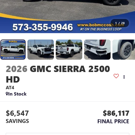
1
/
28
2026
GMC SIERRA 2500
HD
AT4
In Stock
$6,547
$86,117
SAVINGS
FINAL PRICE