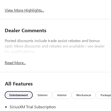
Apple CarPlay
System
View More Highlights...
Dealer Comments
Posted discounts include trade assist rebates and bonus
cash. More discounts and rebates are available ( see dealer
for qualifications).
Read More...
All Features
Entertainment
Exterior
Interior
Mechanical
Packag
SiriusXM Trial Subscription