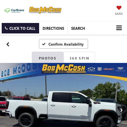
SAVED
CLICK TO CALL
DIRECTIONS
SEARCH
Confirm Availability
PHOTOS
360 SPIN