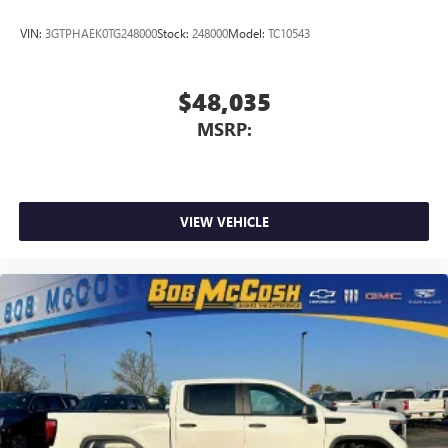
VIN:
3GTPHAEK0TG248000
Stock:
248000
Model:
TC10543
$48,035
MSRP:
VIEW VEHICLE