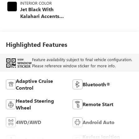
INTERIOR COLOR
Jet Black With
Kalahari Accents,
Perforated Front
Leather Seat Trim
Highlighted Features
Feature availability subject to final vehicle configuration.
VIEW
WINDOW
Please reference window sticker for more info.
STICKER
Adaptive Cruise
Bluetooth®
Control
Heated Steering
Remote Start
Wheel
4WD/AWD
Android Auto
Keyless Ignition