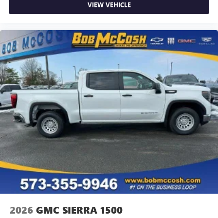
VIEW VEHICLE
2026
GMC SIERRA 1500