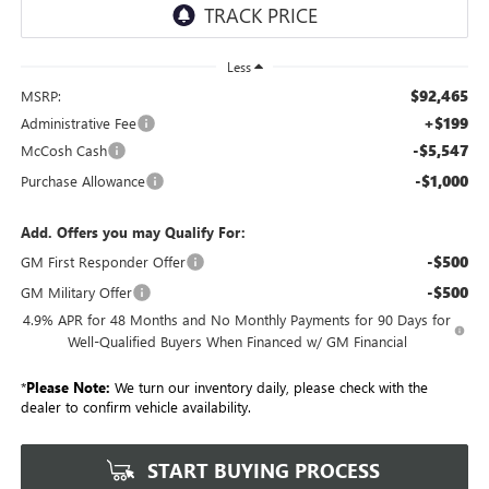
Less
$92,465
MSRP:
+$199
Administrative Fee
-$5,547
McCosh Cash
-$1,000
Purchase Allowance
Add. Offers you may Qualify For:
-$500
GM First Responder Offer
-$500
GM Military Offer
4.9% APR for 48 Months and No Monthly Payments for 90 Days for
Well-Qualified Buyers When Financed w/ GM Financial
*
Please Note:
We turn our inventory daily, please check with the
dealer to confirm vehicle availability.
START BUYING PROCESS