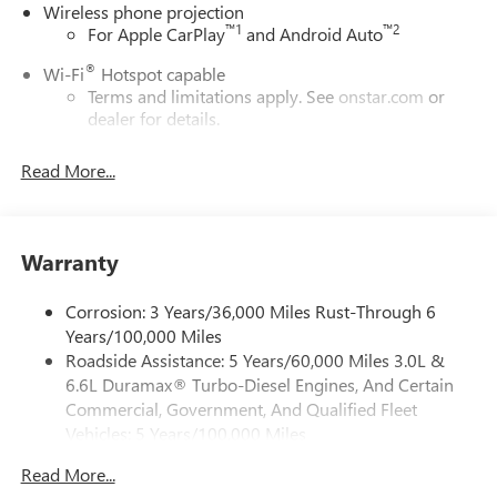
Wireless phone projection
™
1
™
2
For Apple CarPlay
and Android Auto
®
Wi-Fi
Hotspot capable
Terms and limitations apply. See
onstar.com
or
dealer for details.
May require additional optional equipment
Read More...
13.4" diagonal GMC Premium Infotainment System with
Google built-in
13.4" diagonal GMC Premium Infotainment
System with Google built-in, includes multi-touch
Warranty
1
display, AM/FM/SiriusXM
radio capable
®2
Bluetooth®
streaming audio for music and
Corrosion: 3 Years/36,000 Miles Rust-Through 6
select phones
Years/100,000 Miles
Roadside Assistance: 5 Years/60,000 Miles 3.0L &
™
Wireless Apple CarPlay
capability for compatible
3
6.6L Duramax® Turbo-Diesel Engines, And Certain
phones
Commercial, Government, And Qualified Fleet
™
Wireless Android Auto
capability for compatible
Vehicles: 5 Years/100,000 Miles
4
phones
Drivetrain: 5 Years/60,000 Miles 3.0L & 6.6L
Customize and manage entertainment and vehicle
Read More...
Duramax® Turbo-Diesel Engines, And Certain
feature setting