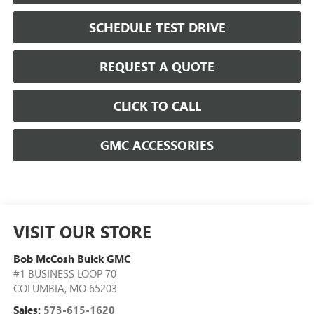
SCHEDULE TEST DRIVE
REQUEST A QUOTE
CLICK TO CALL
GMC ACCESSORIES
VISIT OUR STORE
Bob McCosh Buick GMC
#1 BUSINESS LOOP 70
COLUMBIA
,
MO
65203
Sales:
573-615-1620