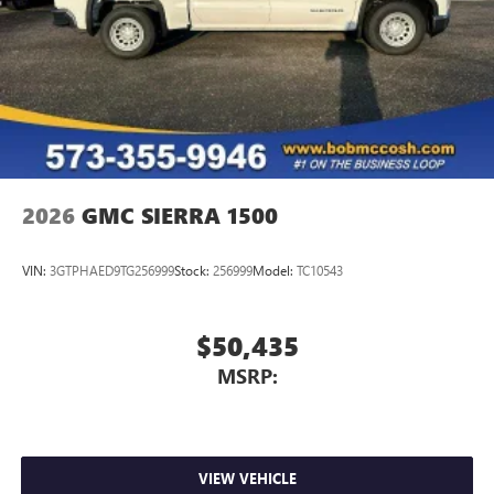
2026
GMC SIERRA 1500
VIN:
3GTPHAED9TG256999
Stock:
256999
Model:
TC10543
$50,435
MSRP:
VIEW VEHICLE