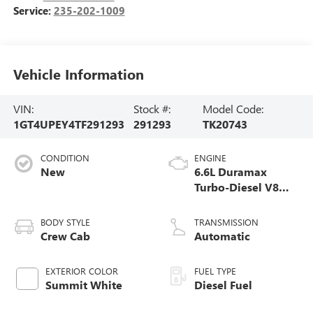
Service:
235-202-1009
Vehicle Information
VIN:
Stock #:
Model Code:
1GT4UPEY4TF291293
291293
TK20743
CONDITION
ENGINE
New
6.6L Duramax
Turbo-Diesel V8
engine
BODY STYLE
TRANSMISSION
Crew Cab
Automatic
EXTERIOR COLOR
FUEL TYPE
Summit White
Diesel Fuel