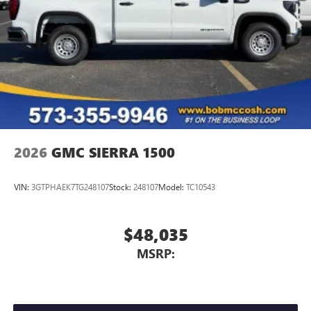
A custom ABS baffle with full gasket sealing
A weatherproof amplifier hidden in the tailgate
2026
GMC SIERRA 1500
VIN:
3GTPHAEK7TG248107
Stock:
248107
Model:
TC10543
$48,035
MSRP: