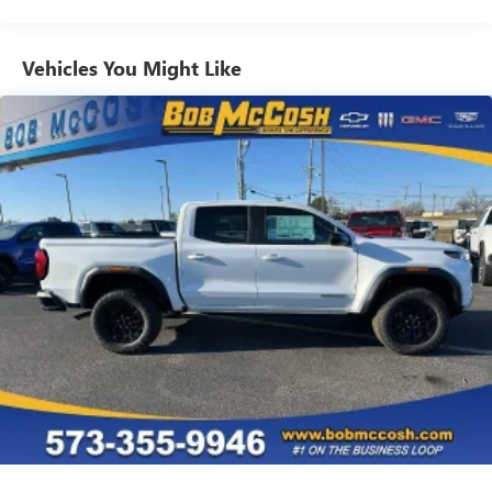
Commercial, Government, And Qualified Fleet
Use, control and manage select smartphone apps
Vehicles: 5 Years/100,000 Miles
through the Infotainment system
Warranty: <<< Preliminary 2026 Warranty >>>
Vehicles You Might Like
Voice-activated technology for phone
Basic: 3 Years/36,000 Miles
Maintenance: First Visit: 12 Months/12,000 Miles
SiriusXM with 360L Trial Subscription
With your trial subscription, new GM vehicles
equipped with SiriusXM with 360L advance in-car
technology will bring you closer to your favorite
1
stars, artists, creators, hosts and athletes
SiriusXM with 360L transforms your ride with our
most extensive and personalized radio experience
on the road that lets you enjoy ad-free music, talk
and news, live sports, comedy, podcasts and more
Experience SiriusXM wherever you go in your
vehicle and on the SiriusXM app with
personalization features to make discovering your
perfect entertainment easier than ever before
®
Bluetooth®
Pair your compatible mobile phone to your
1
vehicle's infotainment system